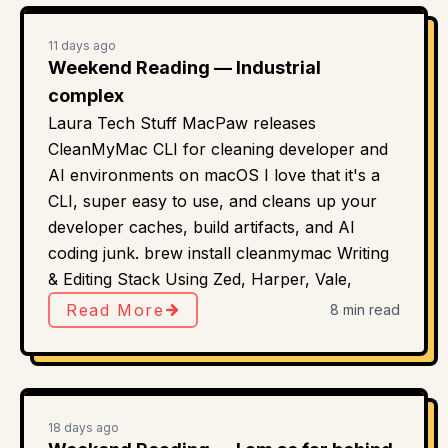
11 days ago
Weekend Reading — Industrial
complex
Laura Tech Stuff MacPaw releases
CleanMyMac CLI for cleaning developer and
AI environments on macOS I love that it's a
CLI, super easy to use, and cleans up your
developer caches, build artifacts, and AI
coding junk. brew install cleanmymac Writing
& Editing Stack Using Zed, Harper, Vale,
Read More
8 min read
18 days ago