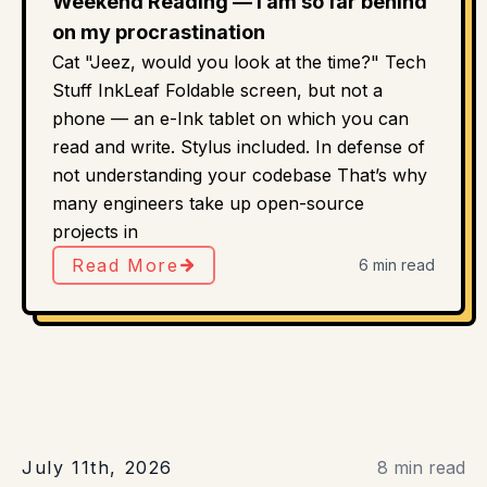
Weekend Reading — I am so far behind
on my procrastination
Cat "Jeez, would you look at the time?" Tech
Stuff InkLeaf Foldable screen, but not a
phone — an e-Ink tablet on which you can
read and write. Stylus included. In defense of
not understanding your codebase That’s why
many engineers take up open-source
projects in
Read More
6 min read
July 11th, 2026
8 min read