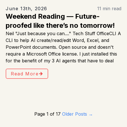
June 13th, 2026
11 min read
Weekend Reading — Future-
proofed like there’s no tomorrow!
Neil "Just because you can...." Tech Stuff OfficeCLI A
CLI to help AI create/read/edit Word, Excel, and
PowerPoint documents. Open source and doesn't
require a Microsoft Office license. I just installed this
for the benefit of my 3 AI agents that have to deal
Read More
Page 1 of 17
Older Posts
→