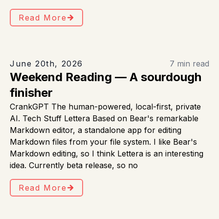
Read More
June 20th, 2026
7 min read
Weekend Reading — A sourdough
finisher
CrankGPT The human-powered, local-first, private
AI. Tech Stuff Lettera Based on Bear's remarkable
Markdown editor, a standalone app for editing
Markdown files from your file system. I like Bear's
Markdown editing, so I think Lettera is an interesting
idea. Currently beta release, so no
Read More