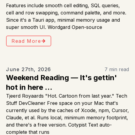
Features include smooth cell editing, SQL queries,
cell and row swapping, command palette, and more.
Since it's a Tauri app, minimal memory usage and
super smooth UI. Wordgard Open-source
Read More
June 27th, 2026
7 min read
Weekend Reading — It's gettin'
hot in here …
Tjeerd Royaards "Hot. Cartoon from last year." Tech
Stuff DevCleaner Free space on your Mac that's
currently used by the caches of Xcode, npm, Cursor,
Claude, et al. Runs local, minimum memory footprint,
and there's a free version. Cotypist Text auto-
complete that runs