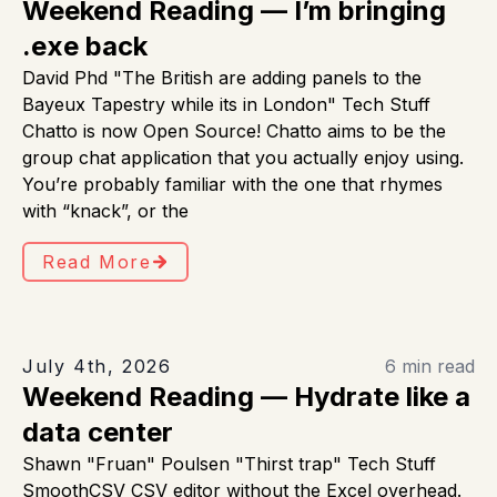
Weekend Reading — I’m bringing
.exe back
David Phd "The British are adding panels to the
Bayeux Tapestry while its in London" Tech Stuff
Chatto is now Open Source! Chatto aims to be the
group chat application that you actually enjoy using.
You’re probably familiar with the one that rhymes
with “knack”, or the
Read More
July 4th, 2026
6 min read
Weekend Reading — Hydrate like a
data center
Shawn "Fruan" Poulsen "Thirst trap" Tech Stuff
SmoothCSV CSV editor without the Excel overhead.