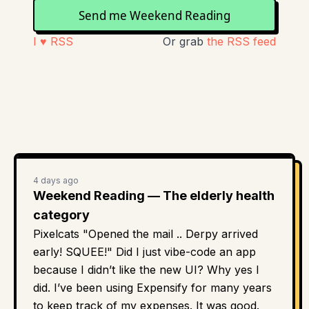
Send me Weekend Reading
I ♥ RSS
Or grab
the RSS feed
4 days ago
Weekend Reading — The elderly health
category
Pixelcats "Opened the mail .. Derpy arrived
early! SQUEE!" Did I just vibe-code an app
because I didn’t like the new UI? Why yes I
did. I’ve been using Expensify for many years
to keep track of my expenses. It was good.