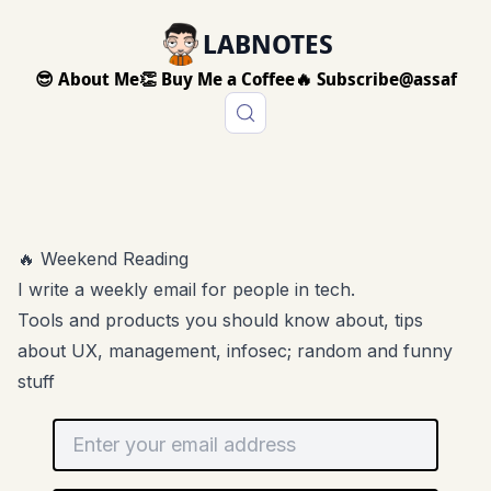
LABNOTES
😎 About Me
👏 Buy Me a Coffee
🔥 Subscribe
@assaf
🔥 Weekend Reading
I write a weekly email for people in tech.
Tools and products you should know about, tips
about UX, management, infosec; random and funny
stuff