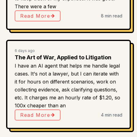
There were a few
Read More
8 min read
6 days ago
The Art of War, Applied to Litigation
I have an AI agent that helps me handle legal
cases. It's not a lawyer, but I can iterate with
it for hours on different scenarios, work on
collecting evidence, ask clarifying questions,
etc. It charges me an hourly rate of $1.20, so
100x cheaper than an
Read More
4 min read