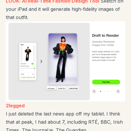
LOOK: AI Real-Time Fashion Design Tool
Sketch on
your iPad and it will generate high-fidelity images of
that outfit.
2legged
I just deleted the last news app off my tablet. I think
that at peak, I had about 7, including RTÉ, BBC, Irish
Times, TheJournal.ie, The Guardian.