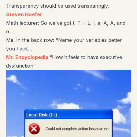
Transparency should be used transparingly.
Steven Hoefer
Math lecturer: So we've got t, T, i, L, l, a, A, Α, and
α...
Me, in the back row: "Name your variables better
you hack…
Mr. Encyclopedia
“How it feels to have executive
dysfunction”