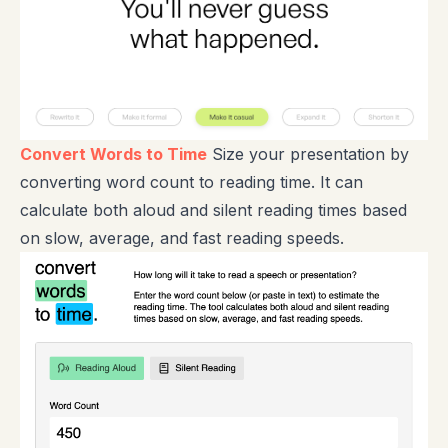
Convert Words to Time
Size your presentation by
converting word count to reading time. It can
calculate both aloud and silent reading times based
on slow, average, and fast reading speeds.