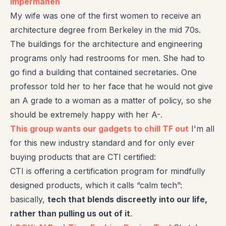
impermanen
My wife was one of the first women to receive an
architecture degree from Berkeley in the mid 70s.
The buildings for the architecture and engineering
programs only had restrooms for men. She had to
go find a building that contained secretaries. One
professor told her to her face that he would not give
an A grade to a woman as a matter of policy, so she
should be extremely happy with her A-.
This group wants our gadgets to chill TF out
I'm all
for this new industry standard and for only ever
buying products that are CTI certified:
CTI is offering a certification program for mindfully
designed products, which it calls “calm tech”:
basically,
tech that blends discreetly into our life,
rather than pulling us out of it
.