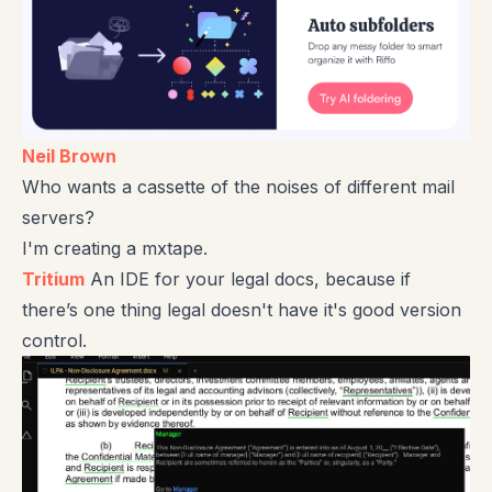
Neil Brown
Who wants a cassette of the noises of different mail
servers?
I'm creating a mxtape.
Tritium
An IDE for your legal docs, because if
there’s one thing legal doesn't have it's good version
control.