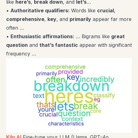
like
here’s
,
break down
, and
let’s
…
•
Authoritative qualifiers:
Words like
crucial
,
comprehensive
,
key
, and
primarily
appear far more
often …
•
Enthusiastic affirmations:
… Bigrams like
great
question
and
that’s fantastic
appear with significant
frequency …
Kiln AI
Fine-tune your LLM (Llama, GPT-4o,