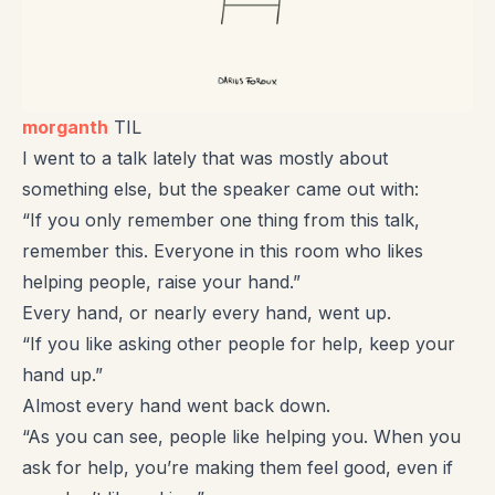
morganth
TIL
I went to a talk lately that was mostly about
something else, but the speaker came out with:
“If you only remember one thing from this talk,
remember this. Everyone in this room who likes
helping people, raise your hand.”
Every hand, or nearly every hand, went up.
“If you like asking other people for help, keep your
hand up.”
Almost every hand went back down.
“As you can see, people like helping you. When you
ask for help, you’re making them feel good, even if