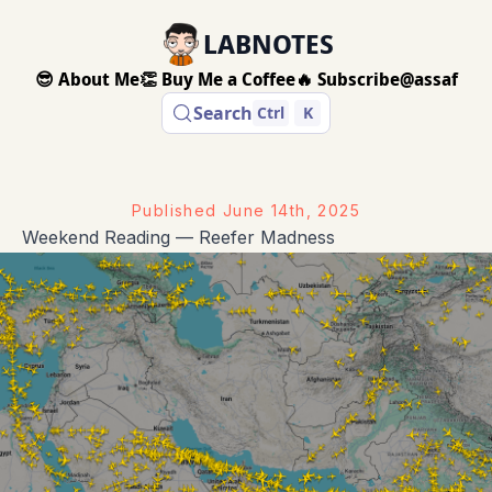
LABNOTES
😎 About Me
👏 Buy Me a Coffee
🔥 Subscribe
@assaf
Search
Ctrl
K
Published
June 14th, 2025
Weekend Reading — Reefer Madness