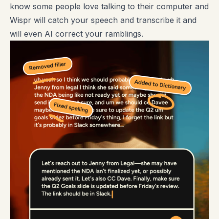
know some people love talking to their computer and
Wispr will catch your speech and transcribe it and
will even AI correct your ramblings.