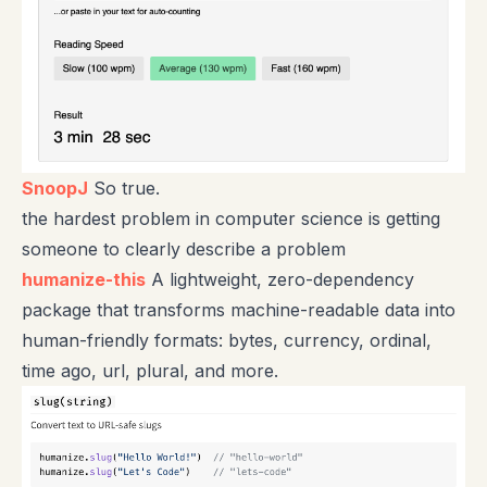
SnoopJ
So true.
the hardest problem in computer science is getting
someone to clearly describe a problem
humanize-this
A lightweight, zero-dependency
package that transforms machine-readable data into
human-friendly formats: bytes, currency, ordinal,
time ago, url, plural, and more.