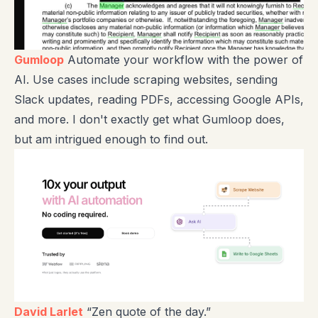
Gumloop
Automate your workflow with the power of
AI. Use cases include scraping websites, sending
Slack updates, reading PDFs, accessing Google APIs,
and more. I don't exactly get what Gumloop does,
but am intrigued enough to find out.
David Larlet
“Zen quote of the day.”