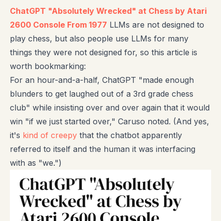
ChatGPT "Absolutely Wrecked" at Chess by Atari
2600 Console From 1977
LLMs are not designed to
play chess, but also people use LLMs for many
things they were not designed for, so this article is
worth bookmarking:
For an hour-and-a-half, ChatGPT "made enough
blunders to get laughed out of a 3rd grade chess
club" while insisting over and over again that it would
win "if we just started over," Caruso noted. (And yes,
it's
kind of creepy
that the chatbot apparently
referred to itself and the human it was interfacing
with as "we.")