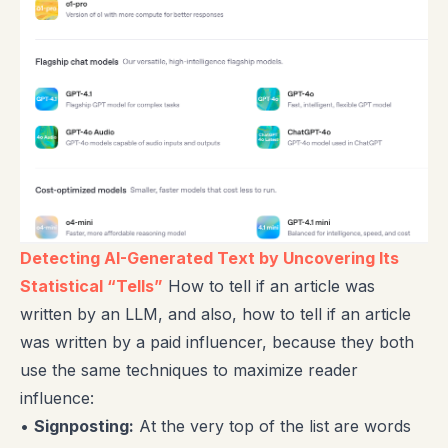
Detecting AI-Generated Text by Uncovering Its
Statistical “Tells”
How to tell if an article was
written by an LLM, and also, how to tell if an article
was written by a paid influencer, because they both
use the same techniques to maximize reader
influence:
•
Signposting:
At the very top of the list are words