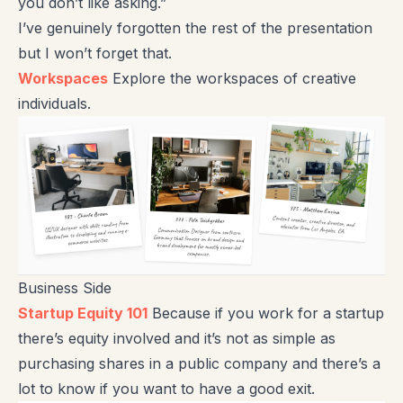
you don’t like asking.”
I’ve genuinely forgotten the rest of the presentation
but I won’t forget that.
Workspaces
Explore the workspaces of creative
individuals.
Business Side
Startup Equity 101
Because if you work for a startup
there’s equity involved and it’s not as simple as
purchasing shares in a public company and there’s a
lot to know if you want to have a good exit.