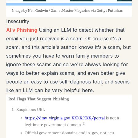
Insecurity
AI v Phishing
Using an LLM to detect whether that
email you just received is a scam. Of course it's a
scam, and this article's author knows it's a scam, but
sometimes you have to warn family members to
ignore these scams and so we're always looking for
ways to better explain scams, and even better give
people an easy to use self-diagnosis tool, and seems
like an LLM can be very helpful here.