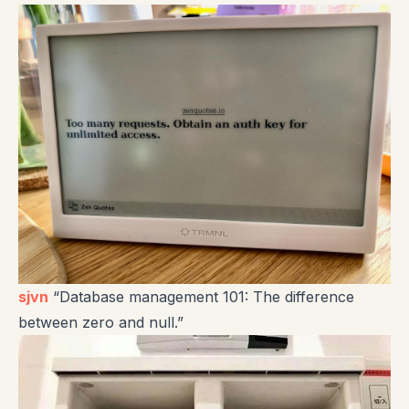
sjvn
“Database management 101: The difference
between zero and null.”