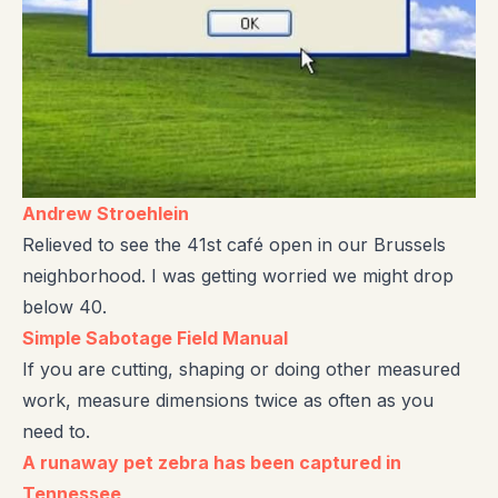
Andrew Stroehlein
Relieved to see the 41st café open in our Brussels
neighborhood. I was getting worried we might drop
below 40.
Simple Sabotage Field Manual
If you are cutting, shaping or doing other measured
work, measure dimensions twice as often as you
need to.
A runaway pet zebra has been captured in
Tennessee