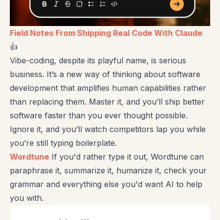
Field Notes From Shipping Real Code With Claude
👍
Vibe-coding, despite its playful name, is serious
business. It’s a new way of thinking about software
development that amplifies human capabilities rather
than replacing them. Master it, and you’ll ship better
software faster than you ever thought possible.
Ignore it, and you’ll watch competitors lap you while
you’re still typing boilerplate.
Wordtune
If you'd rather type it out, Wordtune can
paraphrase it, summarize it, humanize it, check your
grammar and everything else you'd want AI to help
you with.