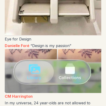
Eye for Design
Danielle Foré
“Design is my passion”
CM Harrington
In my universe, 24 year-olds are not allowed to