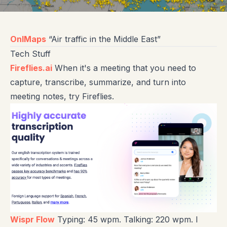
OnlMaps
“Air traffic in the Middle East”
Tech Stuff
Fireflies.ai
When it's a meeting that you need to
capture, transcribe, summarize, and turn into
meeting notes, try Fireflies.
Wispr Flow
Typing: 45 wpm. Talking: 220 wpm. I