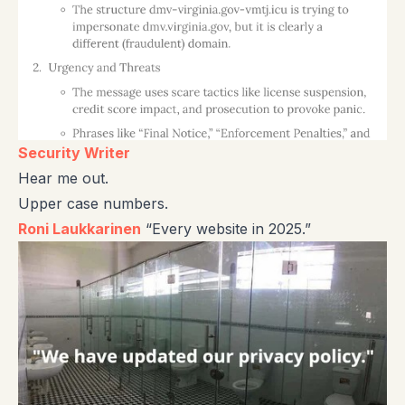
Security Writer
Hear me out.
Upper case numbers.
Roni Laukkarinen
“Every website in 2025.”