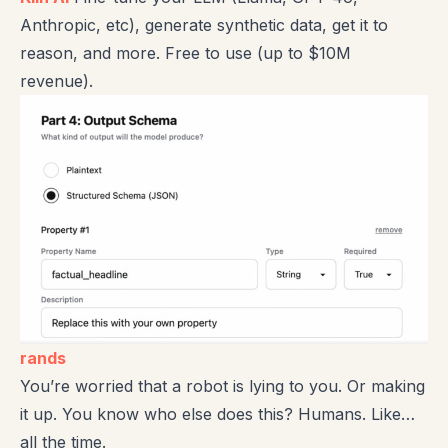
Anthropic, etc), generate synthetic data, get it to
reason, and more. Free to use (up to $10M
revenue).
rands
You’re worried that a robot is lying to you. Or making
it up. You know who else does this? Humans. Like…
all the time.