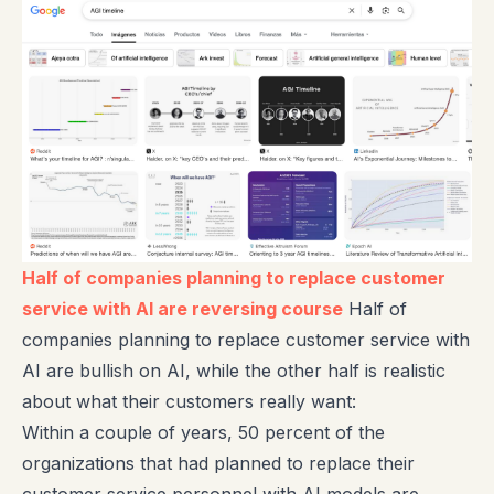
Half of companies planning to replace customer
service with AI are reversing course
Half of
companies planning to replace customer service with
AI are bullish on AI, while the other half is realistic
about what their customers really want:
Within a couple of years, 50 percent of the
organizations that had planned to replace their