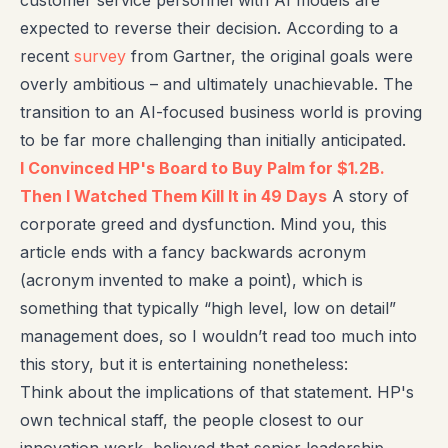
customer service personnel with AI models are
expected to reverse their decision. According to a
recent
survey
from Gartner, the original goals were
overly ambitious – and ultimately unachievable. The
transition to an AI-focused business world is proving
to be far more challenging than initially anticipated.
I Convinced HP's Board to Buy Palm for $1.2B.
Then I Watched Them Kill It in 49 Days
A story of
corporate greed and dysfunction. Mind you, this
article ends with a fancy backwards acronym
(acronym invented to make a point), which is
something that typically “high level, low on detail”
management does, so I wouldn’t read too much into
this story, but it is entertaining nonetheless:
Think about the implications of that statement. HP's
own technical staff, the people closest to our