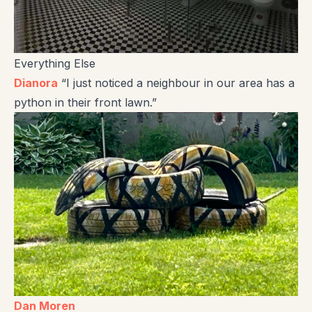
Everything Else
Dianora
“I just noticed a neighbour in our area has a
python in their front lawn.”
Dan Moren