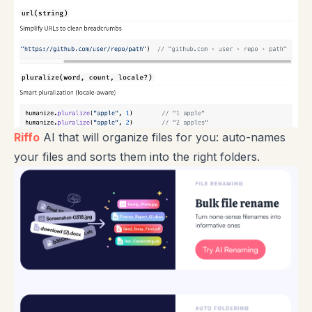
Riffo
AI that will organize files for you: auto-names
your files and sorts them into the right folders.