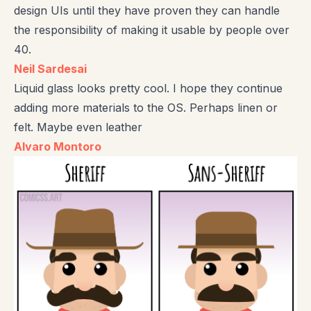
design UIs until they have proven they can handle
the responsibility of making it usable by people over
40.
Neil Sardesai
Liquid glass looks pretty cool. I hope they continue
adding more materials to the OS. Perhaps linen or
felt. Maybe even leather
Alvaro Montoro