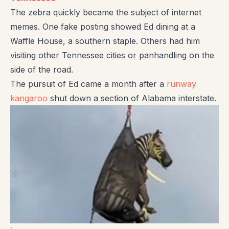
The zebra quickly became the subject of internet
memes. One fake posting showed Ed dining at a
Waffle House, a southern staple. Others had him
visiting other Tennessee cities or panhandling on the
side of the road.
The pursuit of Ed came a month after a
runway
kangaroo
shut down a section of Alabama interstate.