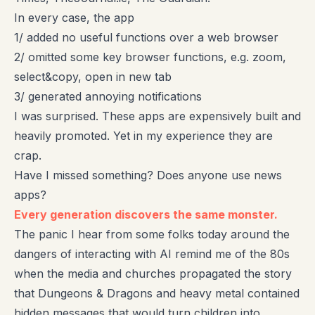
In every case, the app
1/ added no useful functions over a web browser
2/ omitted some key browser functions, e.g. zoom,
select&copy, open in new tab
3/ generated annoying notifications
I was surprised. These apps are expensively built and
heavily promoted. Yet in my experience they are
crap.
Have I missed something? Does anyone use news
apps?
Every generation discovers the same monster.
The panic I hear from some folks today around the
dangers of interacting with AI remind me of the 80s
when the media and churches propagated the story
that Dungeons & Dragons and heavy metal contained
hidden messages that would turn children into