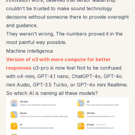
innovation work, believed that senior leadership
couldn't be trusted to make sound technology
decisions without someone there to provide oversight
and guidance.
They weren't wrong. The numbers proved it in the
most painful way possible.
Machine Intelligence
Version of o3 with more compute for better
responses
o3-pro is now live! Not to be confused
with o4-mini, GPT-4.1 nano, ChatGPT-4o, GPT-4o
mini Audio, GPT-3.5 Turbo, or GPT-4o mini Realtime.
So which AI is naming all these models?