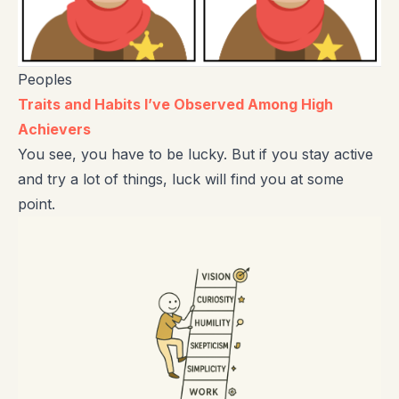
Peoples
Traits and Habits I’ve Observed Among High
Achievers
You see, you have to be lucky. But if you stay active
and try a lot of things, luck will find you at some
point.