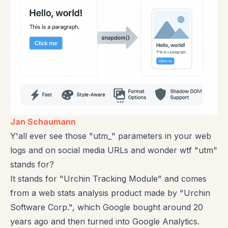
Jan Schaumann
Y'all ever see those "utm_" parameters in your web
logs and on social media URLs and wonder wtf "utm"
stands for?
It stands for "Urchin Tracking Module" and comes
from a web stats analysis product made by "Urchin
Software Corp.", which Google bought around 20
years ago and then turned into Google Analytics.