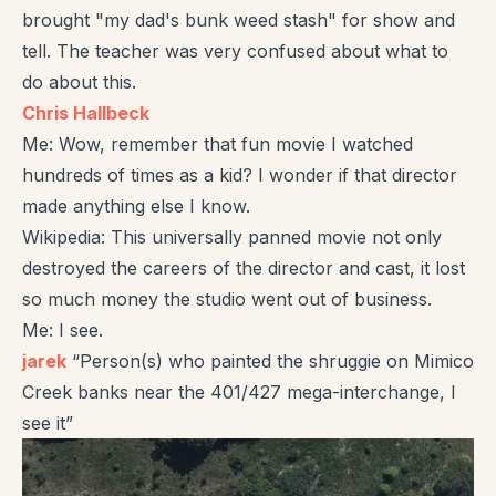
brought "my dad's bunk weed stash" for show and
tell. The teacher was very confused about what to
do about this.
Chris Hallbeck
Me: Wow, remember that fun movie I watched
hundreds of times as a kid? I wonder if that director
made anything else I know.
Wikipedia: This universally panned movie not only
destroyed the careers of the director and cast, it lost
so much money the studio went out of business.
Me: I see.
jarek
“Person(s) who painted the shruggie on Mimico
Creek banks near the 401/427 mega-interchange, I
see it”