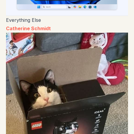
Everything Else
Catherine Schmidt