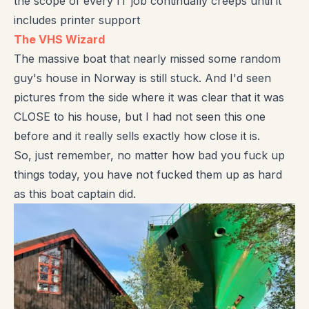
the scope of every IT job continually creeps until it
includes printer support
The VHS Wizard
The massive boat that nearly missed some random
guy's house in Norway is still stuck. And I'd seen
pictures from the side where it was clear that it was
CLOSE to his house, but I had not seen this one
before and it really sells exactly how close it is.
So, just remember, no matter how bad you fuck up
things today, you have not fucked them up as hard
as this boat captain did.