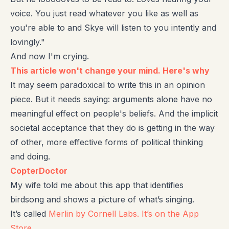
voice. You just read whatever you like as well as
you're able to and Skye will listen to you intently and
lovingly."
And now I'm crying.
This article won't change your mind. Here's why
It may seem paradoxical to write this in an opinion
piece. But it needs saying: arguments alone have no
meaningful effect on people's beliefs. And the implicit
societal acceptance that they do is getting in the way
of other, more effective forms of political thinking
and doing.
CopterDoctor
My wife told me about this app that identifies
birdsong and shows a picture of what’s singing.
It’s called
Merlin by Cornell Labs. It’s on the App
Store
.