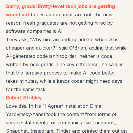
Sorry, grads: Entry-level tech jobs are getting
wiped out
I guess bootcamps are out, the new
reason fresh graduates are not getting hired by
software companies is AI:
They ask, 'Why hire an undergraduate when Al is
cheaper and quicker?" said O'Brien, adding that while
Al-generated code isn't top-tier, neither is code
written by new grads. The key difference, he said, is
that the iterative process to make AI code better
takes minutes, while a junior coder might need days
for the same task.
Robert Stribley
Love this. In his “I Agree” installation Dima
Yarovinsky-Yahel took the content from terms of
service statements for companies like Facebook,
Snapchat, Instagram, Tinder and printed them out on