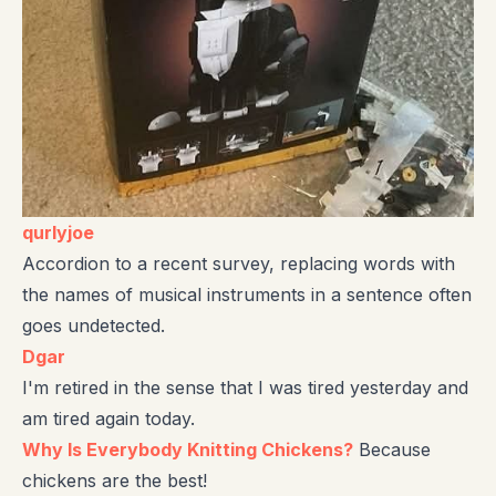
qurlyjoe
Accordion to a recent survey, replacing words with
the names of musical instruments in a sentence often
goes undetected.
Dgar
I'm retired in the sense that I was tired yesterday and
am tired again today.
Why Is Everybody Knitting Chickens?
Because
chickens are the best!