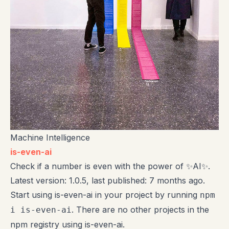
Machine Intelligence
is-even-ai
Check if a number is even with the power of ✨AI✨.
Latest version: 1.0.5, last published: 7 months ago.
Start using is-even-ai in your project by running
npm
. There are no other projects in the
i is-even-ai
npm registry using is-even-ai.