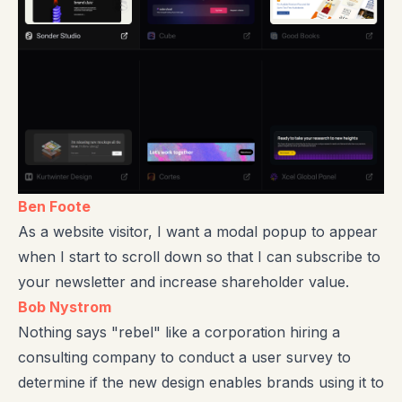
Ben Foote
As a website visitor, I want a modal popup to appear
when I start to scroll down so that I can subscribe to
your newsletter and increase shareholder value.
Bob Nystrom
Nothing says "rebel" like a corporation hiring a
consulting company to conduct a user survey to
determine if the new design enables brands using it to