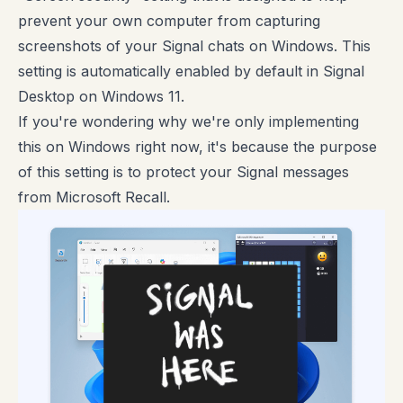
prevent your own computer from capturing
screenshots of your Signal chats on Windows. This
setting is automatically enabled by default in Signal
Desktop on Windows 11.
If you're wondering why we're only implementing
this on Windows right now, it's because the purpose
of this setting is to protect your Signal messages
from Microsoft Recall.