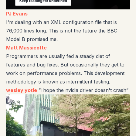
PJ Evans
I'm dealing with an XML configuration file that is
76,000 lines long. This is not the future the BBC
Model B promised me.
Matt Massicotte
Programmers are usually fed a steady diet of
features and bug fixes. But occasionally they get to
work on performance problems. This development
methodology is known as intermittent fasting.
wesley yotie
“i hope the nvidia driver doesn't crash”