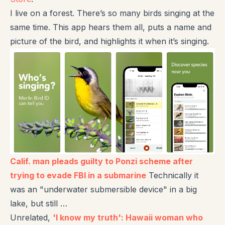
I live on a forest. There’s so many birds singing at the
same time. This app hears them all, puts a name and
picture of the bird, and highlights it when it’s singing.
Calif. man pleads guilty to Ponzi scheme after
trying to evade FBI in a submarine
Technically it
was an "underwater submersible device" in a big
lake, but still …
Unrelated,
'I know my truth': Hawaii woman who