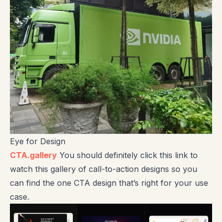
Eye for Design
CTA.gallery
You should definitely click this link to
watch this gallery of call-to-action designs so you
can find the one CTA design that’s right for your use
case.