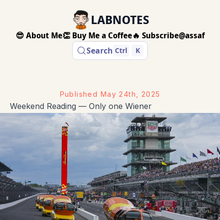
LABNOTES
😎 About Me
👏 Buy Me a Coffee
🔥 Subscribe
@assaf
Search
Ctrl
K
Published
May 24th, 2025
Weekend Reading — Only one Wiener