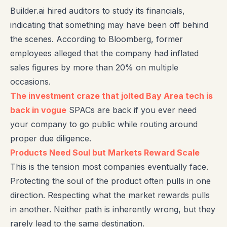
Builder.ai hired auditors to study its financials,
indicating that something may have been off behind
the scenes. According to Bloomberg, former
employees alleged that the company had inflated
sales figures by more than 20% on multiple
occasions.
The investment craze that jolted Bay Area tech is
back in vogue
SPACs are back if you ever need
your company to go public while routing around
proper due diligence.
Products Need Soul but Markets Reward Scale
This is the tension most companies eventually face.
Protecting the soul of the product often pulls in one
direction. Respecting what the market rewards pulls
in another. Neither path is inherently wrong, but they
rarely lead to the same destination.