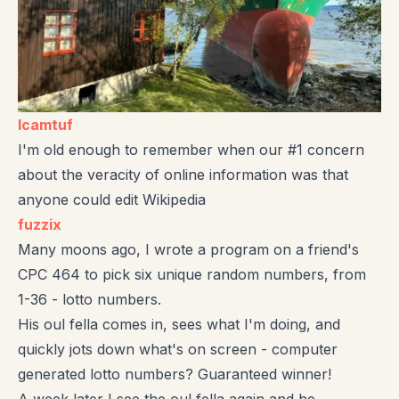
lcamtuf
I'm old enough to remember when our #1 concern
about the veracity of online information was that
anyone could edit Wikipedia
fuzzix
Many moons ago, I wrote a program on a friend's
CPC 464 to pick six unique random numbers, from
1-36 - lotto numbers.
His oul fella comes in, sees what I'm doing, and
quickly jots down what's on screen - computer
generated lotto numbers? Guaranteed winner!