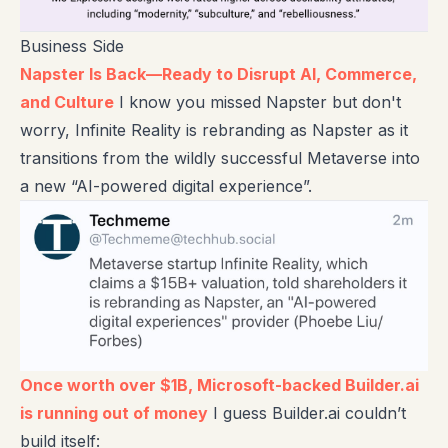
Business Side
Napster Is Back—Ready to Disrupt AI, Commerce,
and Culture
I know you missed Napster but don't
worry, Infinite Reality is rebranding as Napster as it
transitions from the wildly successful Metaverse into
a new “AI-powered digital experience”.
Once worth over $1B, Microsoft-backed Builder.ai
is running out of money
I guess Builder.ai couldn’t
build itself: