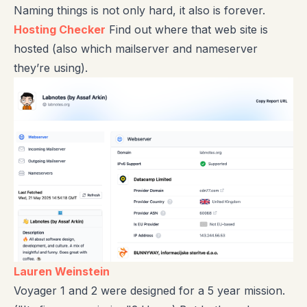
Naming things is not only hard, it also is forever.
Hosting Checker
Find out where that web site is
hosted (also which mailserver and nameserver
they’re using).
Lauren Weinstein
Voyager 1 and 2 were designed for a 5 year mission.