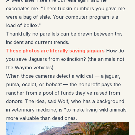
A week later I see the oul fella again and he
excoriates me. "Them fuckin numbers you gave me
were a bag of shite. Your computer program is a
load of bollox."
Thankfully no parallels can be drawn between this
incident and current trends.
These photos are literally saving jaguars
How do
you save Jaguars from extinction? (the animals not
the Waymo vehicles)
When those cameras detect a wild cat — a jaguar,
puma, ocelot, or bobcat — the nonprofit pays the
rancher from a pool of funds they've raised from
donors. The idea, said Wolf, who has a background
in veterinary medicine, is "to make living wild animals
more valuable than dead ones.