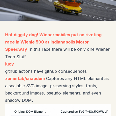
Hot diggity dog! Wienermobiles put on riveting
race in Wienie 500 at Indianapolis Motor
Speedway
In this race there will be only one Wiener.
Tech Stuff
lucy
github actions have github consequences
zumerlab/snapdom
Captures any HTML element as
a scalable SVG image, preserving styles, fonts,
background images, pseudo-elements, and even
shadow DOM.