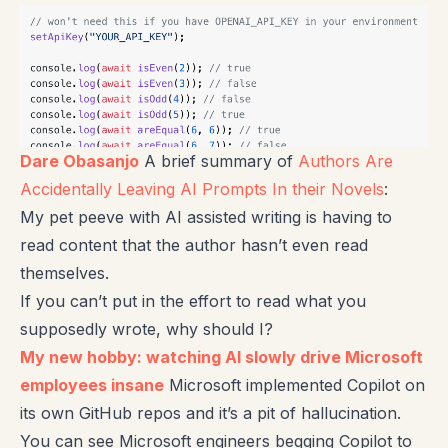
Dare Obasanjo
A brief summary of
Authors Are
Accidentally Leaving AI Prompts In their Novels
:
My pet peeve with AI assisted writing is having to
read content that the author hasn’t even read
themselves.
If you can’t put in the effort to read what you
supposedly wrote, why should I?
My new hobby: watching AI slowly drive Microsoft
employees insane
Microsoft implemented Copilot on
its own GitHub repos and it’s a pit of hallucination.
You can see Microsoft engineers begging Copilot to