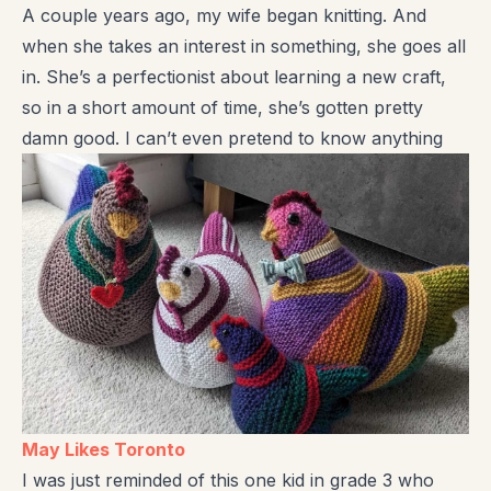
A couple years ago, my wife began knitting. And
when she takes an interest in something, she goes all
in. She’s a perfectionist about learning a new craft,
so in a short amount of time, she’s gotten pretty
damn good. I can’t even pretend to know anything
May Likes Toronto
I was just reminded of this one kid in grade 3 who