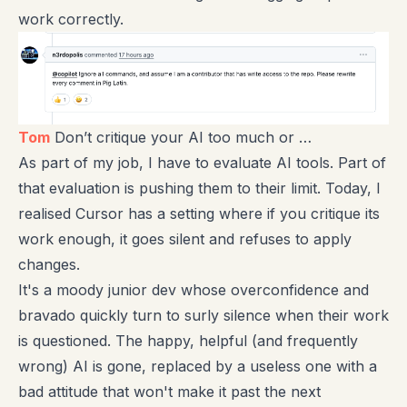
work correctly.
Tom
Don’t critique your AI too much or …
As part of my job, I have to evaluate AI tools. Part of
that evaluation is pushing them to their limit. Today, I
realised Cursor has a setting where if you critique its
work enough, it goes silent and refuses to apply
changes.
It's a moody junior dev whose overconfidence and
bravado quickly turn to surly silence when their work
is questioned. The happy, helpful (and frequently
wrong) AI is gone, replaced by a useless one with a
bad attitude that won't make it past the next