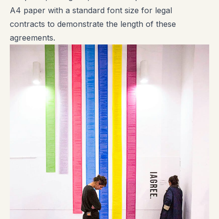
A4 paper with a standard font size for legal
contracts to demonstrate the length of these
agreements.