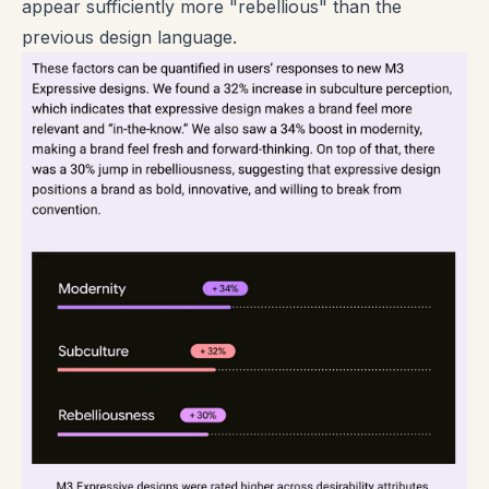
appear sufficiently more "rebellious" than the
previous design language.