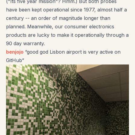
("Its five year mission"? Hmm.) But both probes
have been kept operational since 1977, almost half a
century -- an order of magnitude longer than
planned. Meanwhile, our consumer electronics
products are lucky to make it operationally through a
90 day warranty.
benjojo
“good god Lisbon airport is very active on
GitHub”