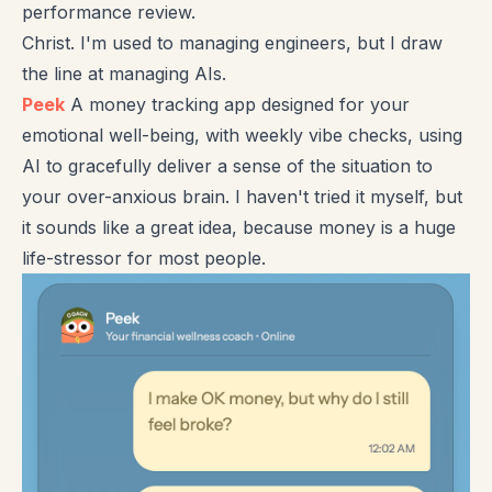
performance review.
Christ. I'm used to managing engineers, but I draw
the line at managing AIs.
Peek
A money tracking app designed for your
emotional well-being, with weekly vibe checks, using
AI to gracefully deliver a sense of the situation to
your over-anxious brain. I haven't tried it myself, but
it sounds like a great idea, because money is a huge
life-stressor for most people.