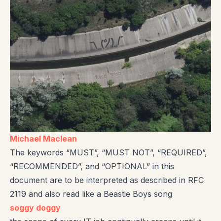
Michael Maclean
The keywords “MUST”, “MUST NOT”, “REQUIRED”,
“RECOMMENDED”, and “OPTIONAL” in this
document are to be interpreted as described in RFC
2119 and also read like a Beastie Boys song
soggy doggy