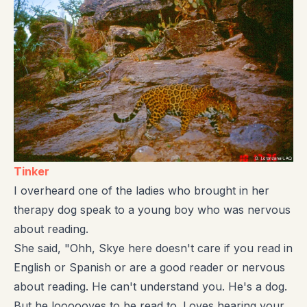
Tinker
I overheard one of the ladies who brought in her
therapy dog speak to a young boy who was nervous
about reading.
She said, "Ohh, Skye here doesn't care if you read in
English or Spanish or are a good reader or nervous
about reading. He can't understand you. He's a dog.
But he loooooves to be read to. Loves hearing your