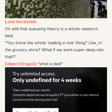
Lorin Hochstein
It’s wild that queueing theory is a whole research
field.
“You know the whole ‘waiting in line’ thing? Like, in
the grocery store? What if we went super-deep into
that?”
[object Dragon]
“what a deal”