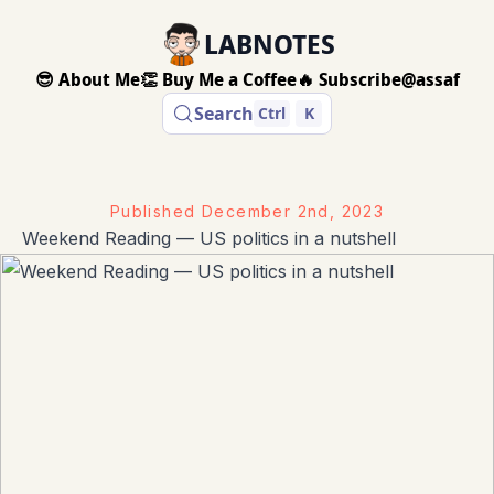
LABNOTES
😎 About Me
👏 Buy Me a Coffee
🔥 Subscribe
@assaf
Search
Ctrl
K
Published
December 2nd, 2023
Weekend Reading — US politics in a nutshell