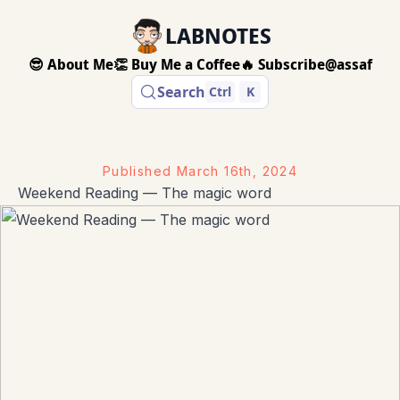
LABNOTES
😎 About Me
👏 Buy Me a Coffee
🔥 Subscribe
@assaf
Search
Ctrl
K
Published
March 16th, 2024
Weekend Reading — The magic word