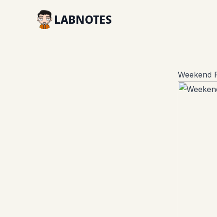
LABNOTES
Weekend R