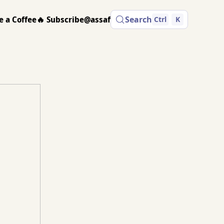
e a Coffee
🔥 Subscribe
@assaf
Search
Ctrl
K