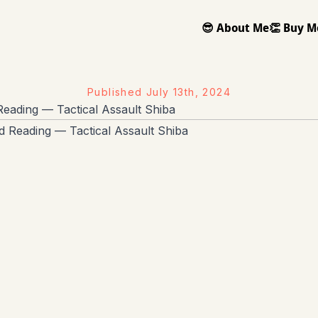
😎 About Me
👏 Buy M
Published
July 13th, 2024
eading — Tactical Assault Shiba