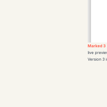
Marked 3
live prev
Version 3 