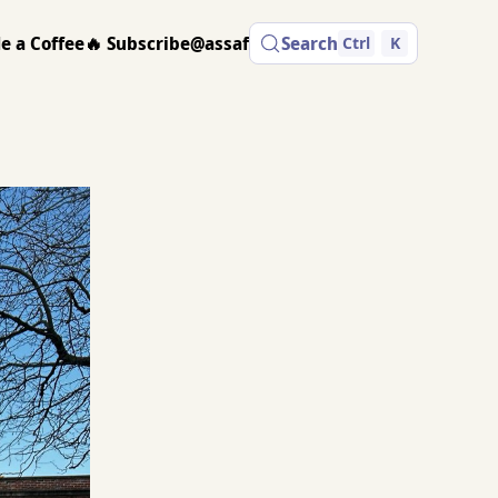
e a Coffee
🔥 Subscribe
@assaf
Search
Ctrl
K