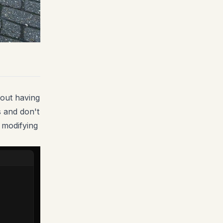
hout having
s and don't
r modifying