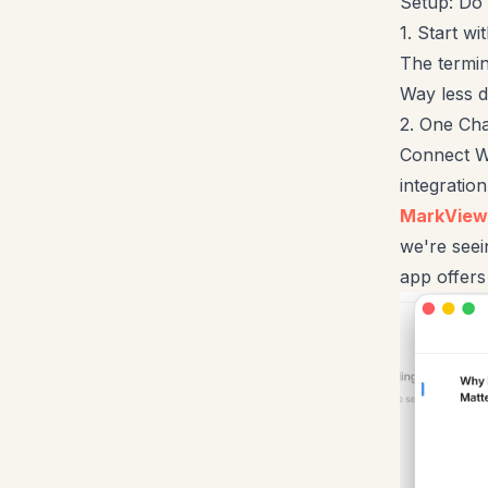
Setup: Do 
1. Start w
The termin
Way less 
2. One Cha
Connect W
integratio
MarkView
we're seei
app offer