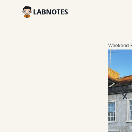
LABNOTES
Weekend R