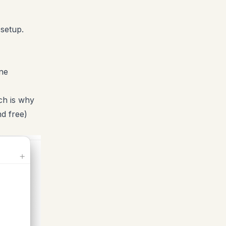
 setup.
ne
ch is why
d free)