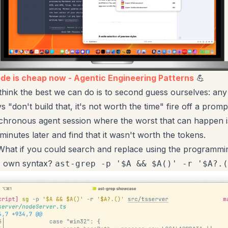
ode is cheap now - Agentic Engineering Patterns
💪
think the best we can do is to second guess ourselves: any
ys "don't build that, it's not worth the time" fire off a pro
chronous agent session where the worst that can happen 
minutes later and find that it wasn't worth the tokens.
hat if you could search and replace using the programmi
s own syntax?
ast-grep -p '$A && $A()' -r '$A?.(