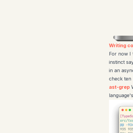
Writing c
For now I 
instinct sa
in an asyn
check ten 
ast-grep
W
language'