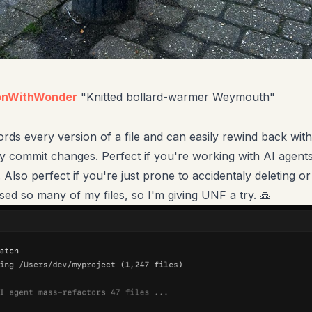
onWithWonder
"Knitted bollard-warmer Weymouth"
rds every version of a file and can easily rewind back wit
y commit changes. Perfect if you're working with AI agent
. Also perfect if you're just prone to accidentaly deleting o
ssed so many of my files, so I'm giving UNF a try. 🙏