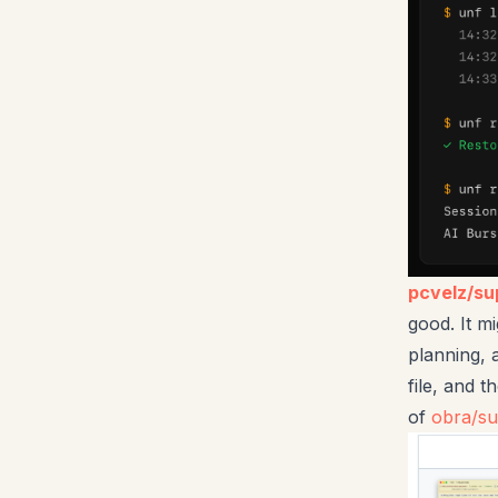
pcvelz/s
good. It mi
planning, 
file, and 
of
obra/s