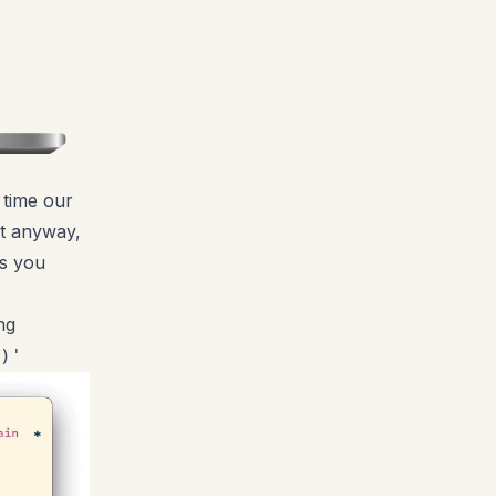
 time our
mpt anyway,
is you
ng
)'