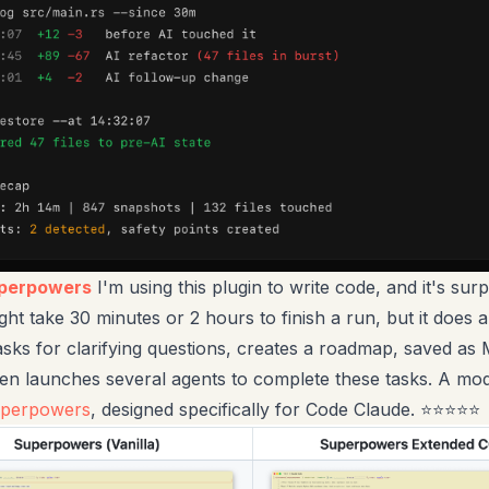
uperpowers
I'm using this plugin to write code, and it's surp
ght take 30 minutes or 2 hours to finish a run, but it does al
asks for clarifying questions, creates a roadmap, saved a
then launches several agents to complete these tasks. A mod
uperpowers
, designed specifically for Code Claude. ⭐⭐⭐⭐⭐