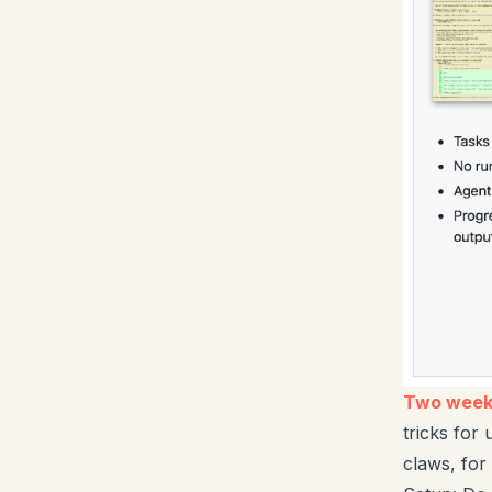
Two weeks
tricks for
claws, for