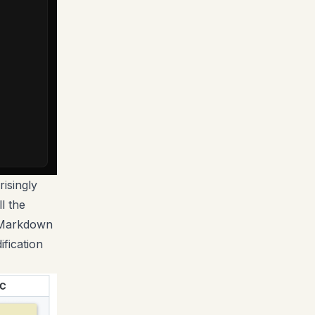
risingly
l the
s Markdown
ification