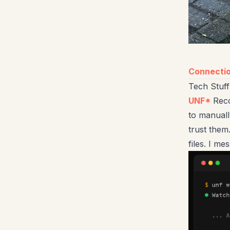
Connecti
Tech Stuff
UNF*
Reco
to manuall
trust them
files. I me