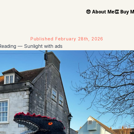
😎 About Me
👏 Buy M
Published
February 28th, 2026
eading — Sunlight with ads