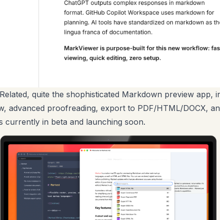
Related, quite the shophisticated Markdown preview app, i
iew, advanced proofreading, export to PDF/HTML/DOCX, a
is currently in beta and launching soon.