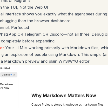
This or Regret It
ith the TUI, Not the Web UI
al interface shows you exactly what the agent sees during
debugging than the browser dashboard.
nnel, Perfected
hatsApp OR Telegram OR Discord—not all three. Debug o
n completely before expanding.
er
Your LLM is working primarily with Markdown files, whi
ng an explosion of people using Markdown. This simple (an
s a Markdown preview and plain WYSIWYG editor.