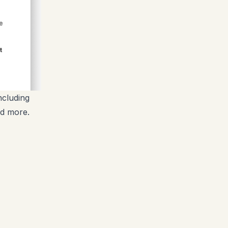
ncluding
nd more.