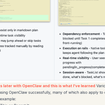
 later with OpenClaw and this is what I’ve learned
Vario
 using OpenClaw successfully, many of which also apply to 
 example: