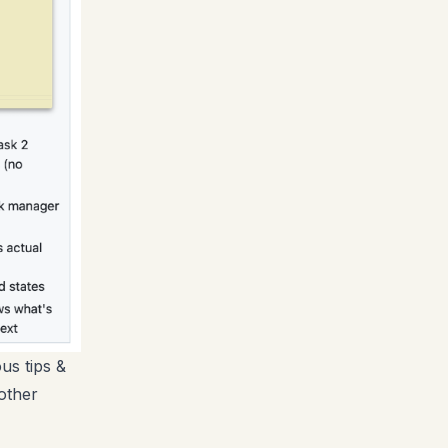
us tips &
other