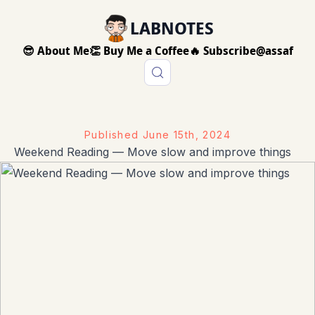
LABNOTES
😎 About Me
👏 Buy Me a Coffee
🔥 Subscribe
@assaf
Published
June 15th, 2024
Weekend Reading — Move slow and improve things