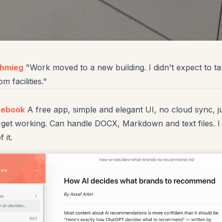
chmieg
"Work moved to a new building. I didn't expect to 
 facilities."
tebook
A free app, simple and elegant UI, no cloud sync, j
 get working. Can handle DOCX, Markdown and text files. I 
f it.