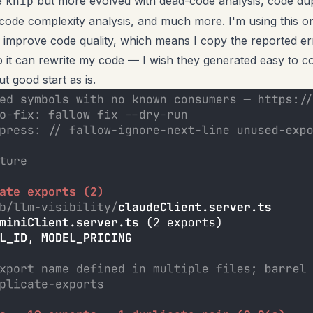
e
but more evolved with dead-code analysis, code dup
knip
 code complexity analysis, and much more. I'm using this 
o improve code quality, which means I copy the reported er
 it can rewrite my code — I wish they generated easy to c
t good start as is.