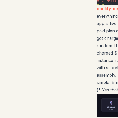
coolify-d
everything
app is liv
paid plan 
got charg
random LLM
charged $1
instance 
with secr
assembly, 
simple. Enj
(* Yes tha