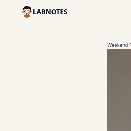
LABNOTES
Weekend R