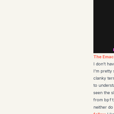
The Emacs
I don’t ha
I’m pretty
clanky term
to unders
seen the s
from
bpf
neither do 