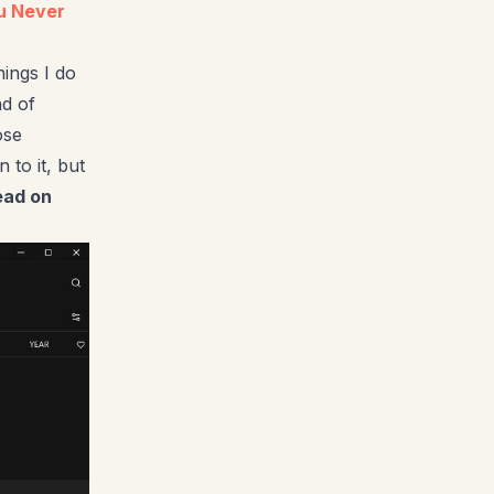
ou Never
hings I do
nd of
ose
 to it, but
ead on