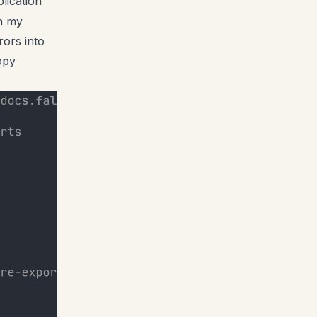
lication
on my
rors into
opy