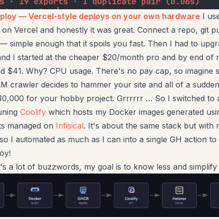
eploy — Vercel-style deploys on your own hardware
I use
 on Vercel and honestly it was great. Connect a repo, git p
e — simple enough that it spoils you fast. Then I had to upgr
and I started at the cheaper $20/month pro and by end of
ed $41. Why? CPU usage. There's no pay cap, so imagine
 crawler decides to hammer your site and all of a sudden
0,000 for your hobby project. Grrrrrr … So I switched to
runing
Coolify
which hosts my Docker images generated us
ets managed on
Infisical
. It's about the same stack but with
so I automated as much as I can into a single GH action to 
oy!
t's a lot of buzzwords, my goal is to know less and simplif