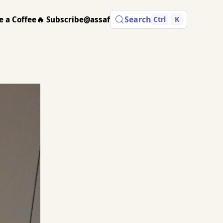
e a Coffee
🔥 Subscribe
@assaf
Search
Ctrl
K