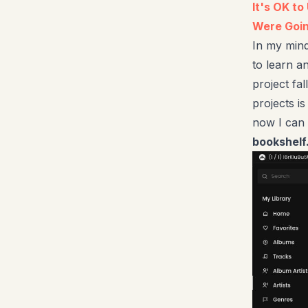
It's OK t
Were Goin
In my mind
to learn an
project fal
projects is
now I can 
bookshelf