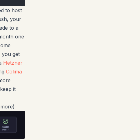
d to host
ush, your
ade to a
 month one
 some
 you get
 a
Hetzner
ing
Colima
 more
keep it
y more)