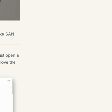
take SAN
ust open a
love the