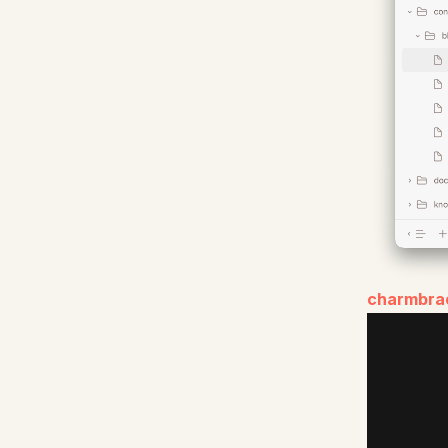
charmbra