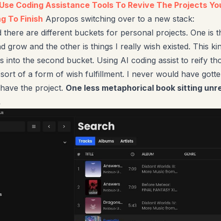
o Use Coding Assistance Tools To Revive The Projects Y
g To Finish
Apropos switching over to a new stack:
 there are different buckets for personal projects. One is t
d grow and the other is things I really wish existed. This ki
ls into the second bucket. Using AI coding assist to reify th
 sort of a form of wish fulfillment. I never would have gotten
have the project.
One less metaphorical book sitting unr
.