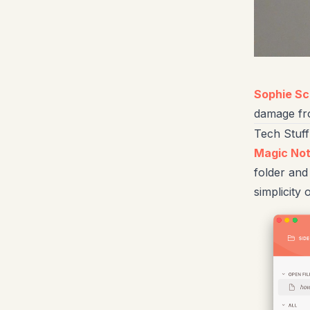
Sophie S
damage from
Tech Stuff
Magic No
folder and
simplicity o