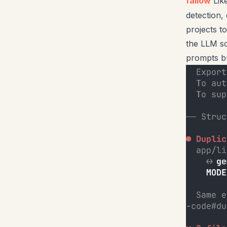
fallow
Lik
detection,
projects t
the LLM so
prompts bu