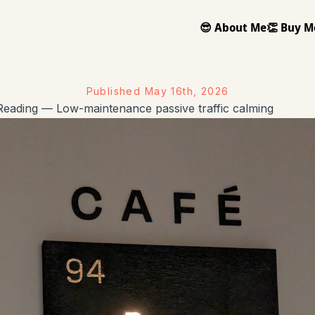
😎 About Me
👏 Buy M
Published
May 16th, 2026
eading — Low-maintenance passive traffic calming