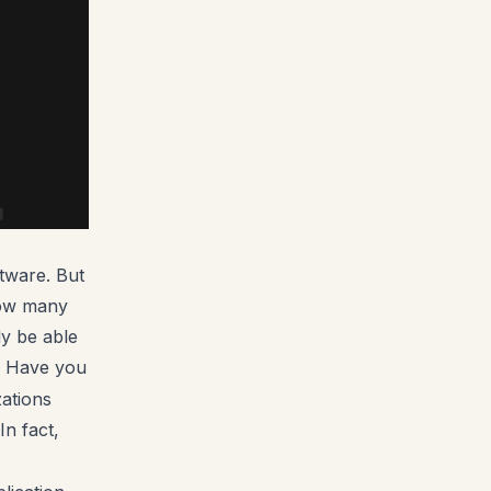
tware. But
 How many
ly be able
! Have you
zations
In fact,