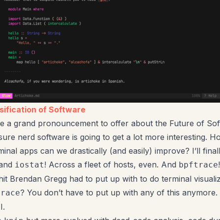
ification of Software
ve a grand pronouncement to offer about the Future of Sof
 sure nerd software is going to get a lot more interesting.
inal apps can we drastically (and easily) improve? I’ll final
tand
! Across a fleet of hosts, even. And
iostat
bpftrace
hit Brendan Gregg had to put up with to do terminal visuali
? You don’t have to put up with any of this anymore. 
trace
I.