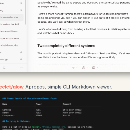
celet/glow
Apropos, simple CLI Markdown viewer.