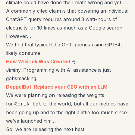
climate could have done their math wrong and yet …
A commonly-cited claim is that powering an individual
ChatGPT query requires around 3 watt-hours of
electricity, or 10 times as much as a Google search.
However…
We find that typical ChatGPT queries using GPT-4o
likely consume
How WikiTok Was Created
💪
Jiminy. Programming with AI assistance is just
gobsmacking.
DoppelBot: Replace your CEO with an LLM
We were planning on releasing the weights
for
to the world, but all our metrics have
@erik-bot
been going up and to the right a little too much since
we’ve launched him…
So, we are releasing the next best