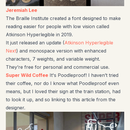
Jeremiah Lee
The Braille Institute created a font designed to make
reading easier for people with low vision called
Atkinson Hyperlegible in 2019.
It just released an update (
Atkinson Hyperlegible
Next
) and monospace version with enhanced
characters, 7 weights, and variable weight.
They’re free for personal and commercial use.
Super Wild Coffee
It's Poodleproof! I haven’t tried
their coffee, nor do I know what Poodleproof even
means, but I loved their sign at the train station, had
to look it up, and so linking to this article from the
designer.