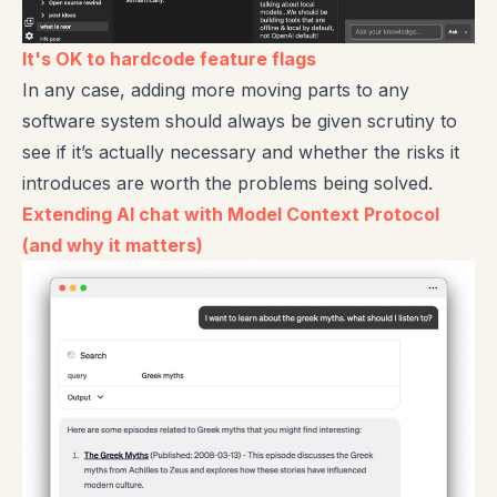
It's OK to hardcode feature flags
In any case, adding more moving parts to any
software system should always be given scrutiny to
see if it’s actually necessary and whether the risks it
introduces are worth the problems being solved.
Extending AI chat with Model Context Protocol
(and why it matters)