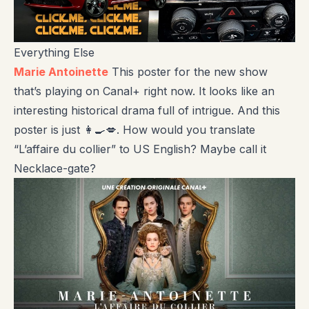
Everything Else
Marie Antoinette
This poster for the new show
that’s playing on Canal+ right now. It looks like an
interesting historical drama full of intrigue. And this
poster is just 👩‍🍳💋. How would you translate
“L’affaire du collier” to US English? Maybe call it
Necklace-gate?