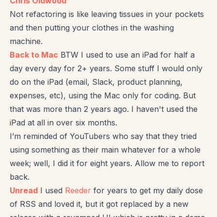
Chris Oldwood
Not refactoring is like leaving tissues in your pockets
and then putting your clothes in the washing
machine.
Back to Mac
BTW I used to use an iPad for half a
day every day for 2+ years. Some stuff I would only
do on the iPad (email, Slack, product planning,
expenses, etc), using the Mac only for coding. But
that was more than 2 years ago. I haven't used the
iPad at all in over six months.
I’m reminded of YouTubers who say that they tried
using something as their main whatever for a whole
week; well, I did it for eight years. Allow me to report
back.
Unread
I used
Reeder
for years to get my daily dose
of RSS and loved it, but it got replaced by a new