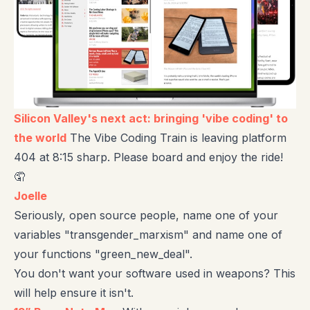
Silicon Valley's next act: bringing 'vibe coding' to
the world
The Vibe Coding Train is leaving platform
404 at 8:15 sharp. Please board and enjoy the ride!
🤦
Joelle
Seriously, open source people, name one of your
variables "transgender_marxism" and name one of
your functions "green_new_deal".
You don't want your software used in weapons? This
will help ensure it isn't.