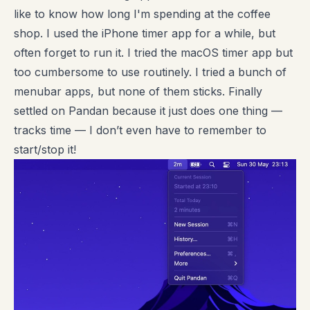
like to know how long I'm spending at the coffee
shop. I used the iPhone timer app for a while, but
often forget to run it. I tried the macOS timer app but
too cumbersome to use routinely. I tried a bunch of
menubar apps, but none of them sticks. Finally
settled on Pandan because it just does one thing —
tracks time — I don’t even have to remember to
start/stop it!