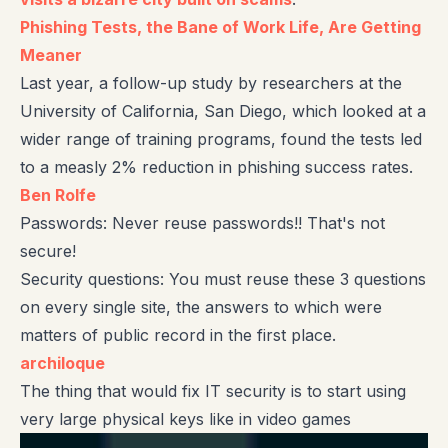
Phishing Tests, the Bane of Work Life, Are Getting
Meaner
Last year, a follow-up study by researchers at the
University of California, San Diego, which looked at a
wider range of training programs, found the tests led
to a measly 2% reduction in phishing success rates.
Ben Rolfe
Passwords: Never reuse passwords!! That's not
secure!
Security questions: You must reuse these 3 questions
on every single site, the answers to which were
matters of public record in the first place.
archiloque
The thing that would fix IT security is to start using
very large physical keys like in video games