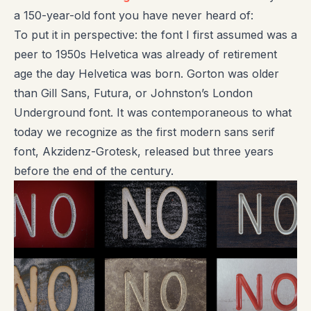
a 150-year-old font you have never heard of:
To put it in perspective: the font I first assumed was a
peer to 1950s Helvetica was already of retirement
age the day Helvetica was born. Gorton was older
than Gill Sans, Futura, or Johnston’s London
Underground font. It was contemporaneous to what
today we recognize as the first modern sans serif
font, Akzidenz-Grotesk, released but three years
before the end of the century.