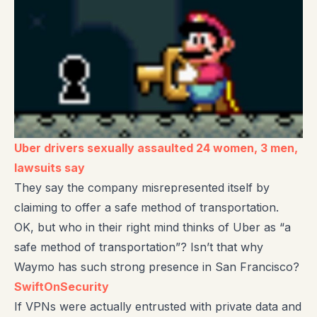
Uber drivers sexually assaulted 24 women, 3 men,
lawsuits say
They say the company misrepresented itself by
claiming to offer a safe method of transportation.
OK, but who in their right mind thinks of Uber as “a
safe method of transportation”? Isn’t that why
Waymo has such strong presence in San Francisco?
SwiftOnSecurity
If VPNs were actually entrusted with private data and