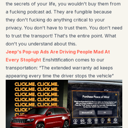
the secrets of your life, you wouldn't buy them from
a fucking podcast ad. They are fungible because
they don't fucking do anything critical to your
privacy. You don't have to trust them. You don't need
to trust the transport! That's the entire point. What
don't you understand about this.
Jeep's Pop-up Ads Are Driving People Mad At
Every Stoplight
Enshittification comes to our
transportation: “The extended warranty ad keeps
appearing every time the driver stops the vehicle”