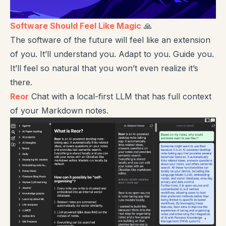
Software Should Feel Like Magic
🙏
The software of the future will feel like an extension
of you. It’ll understand you. Adapt to you. Guide you.
It’ll feel so natural that you won’t even realize it’s
there.
Reor
Chat with a local-first LLM that has full context
of your Markdown notes.