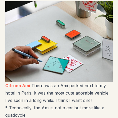
Citroen Ami
There was an Ami parked next to my
hotel in Paris. It was the most cute adorable vehicle
I’ve seen in a long while. I think I want one!
* Technically, the Ami is not a car but more like a
quadcycle