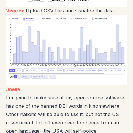
Visprex
Upload CSV files and visualize the data.
Joelle
I'm going to make sure all my open source software
has one of the banned DEI words in it somewhere.
Other nations will be able to use it, but not the US
government. I don't even need to change from an
open language--the USA will self-police.