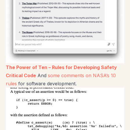
The Power of Ten – Rules for Developing Safety
Critical Code
And
some comments on NASA’s 10
rules
for software development.