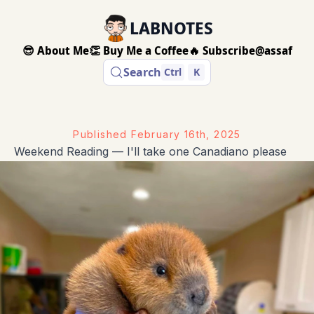
LABNOTES
😎 About Me
👏 Buy Me a Coffee
🔥 Subscribe
@assaf
Search
Ctrl
K
Published
February 16th, 2025
Weekend Reading — I'll take one Canadiano please