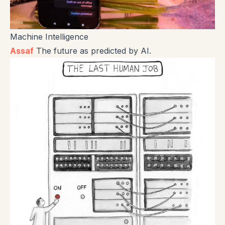
Machine Intelligence
Assaf
The future as predicted by AI.