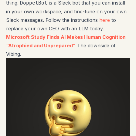
thing.
is a Slack bot that you can install
DoppelBot
in your own workspace, and fine-tune on your own
Slack messages. Follow the instructions
here
to
replace your own CEO with an LLM today.
Microsoft Study Finds AI Makes Human Cognition
“Atrophied and Unprepared”
The downside of
Vibing.