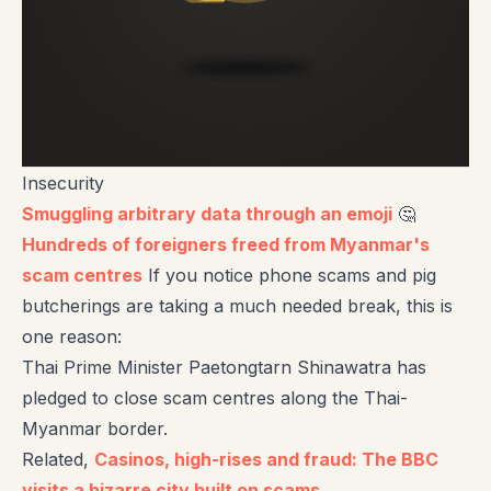
Insecurity
Smuggling arbitrary data through an emoji
🤔
Hundreds of foreigners freed from Myanmar's
scam centres
If you notice phone scams and pig
butcherings are taking a much needed break, this is
one reason:
Thai Prime Minister Paetongtarn Shinawatra has
pledged to close scam centres along the Thai-
Myanmar border.
Related,
Casinos, high-rises and fraud: The BBC
visits a bizarre city built on scams
.