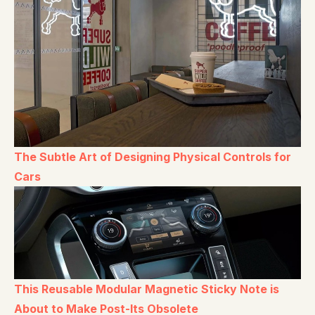
The Subtle Art of Designing Physical Controls for
Cars
This Reusable Modular Magnetic Sticky Note is
About to Make Post-Its Obsolete