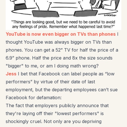
YouTube is now even bigger on TVs than phones
I
thought YouTube was always bigger on TVs than
phones. You can get a 52” TV for half the price of a
6.9” phone. Half the price and 8x the size sounds
"bigger" to me, or am I doing math wrong?
Jess
I bet that Facebook can label people as “low
performers” by virtue of their date of last
employment, but the departing employees can’t sue
Facebook for defamation:
The fact that employers publicly announce that
they're laying off their "lowest performers" is
shockingly cruel. Not only are you depriving