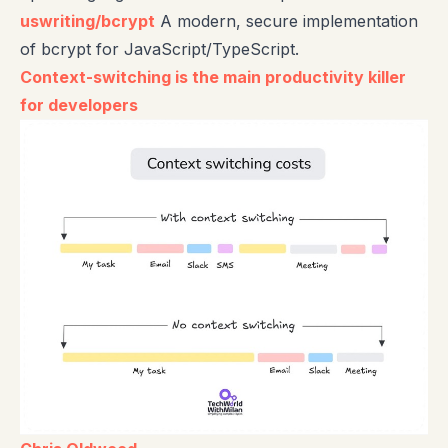
uswriting/bcrypt
A modern, secure implementation
of bcrypt for JavaScript/TypeScript.
Context-switching is the main productivity killer
for developers