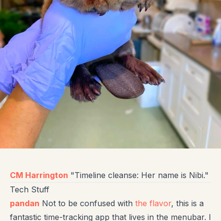
CM Harrington
"Timeline cleanse: Her name is Nibi."
Tech Stuff
pandan
Not to be confused with
the flavor
, this is a
fantastic time-tracking app that lives in the menubar. I