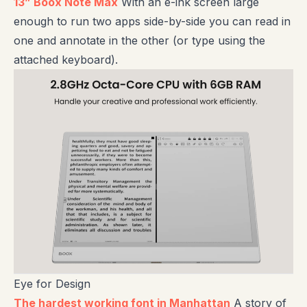
13” Boox Note Max
With an e-ink screen large
enough to run two apps side-by-side you can read in
one and annotate in the other (or type using the
attached keyboard).
Eye for Design
The hardest working font in Manhattan
A story of