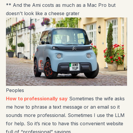
** And the Ami costs as much as a Mac Pro but
doesn't look like a cheese grater
Peoples
How to professionally say
Sometimes the wife asks
me how to phrase a text message or an email so it
sounds more professional. Sometimes I use the LLM
for help. So it’s nice to have this convenient website
full of “professional” sayings.