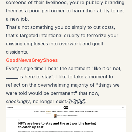
someone of their livelihood, you're publicly branding
them as a poor performer to harm their ability to get
a new job.
That's not something you do simply to cut costs,
that's targeted intentional cruelty to terrorize your
existing employees into overwork and quell
dissidents.
GoodNewsGreyShoes
Every single time I hear the sentiment "like it or not,
______ is here to stay", I like to take a moment to
reflect on the overwhelming majority of "things we
were told would be permanent" that now,
shockingly
, no longer exist.😮🫢🤗🙄