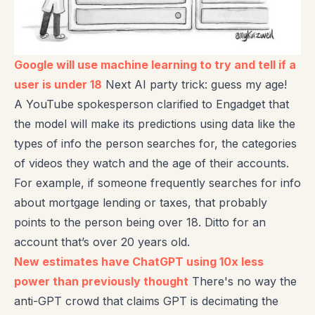
Google will use machine learning to try and tell if a
user is under 18
Next AI party trick: guess my age!
A YouTube spokesperson clarified to Engadget that
the model will make its predictions using data like the
types of info the person searches for, the categories
of videos they watch and the age of their accounts.
For example, if someone frequently searches for info
about mortgage lending or taxes, that probably
points to the person being over 18. Ditto for an
account that’s over 20 years old.
New estimates have ChatGPT using 10x less
power than previously thought
There's no way the
anti-GPT crowd that claims GPT is decimating the