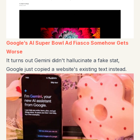
Google’s AI Super Bowl Ad Fiasco Somehow Gets
Worse
It turns out Gemini didn't hallucinate a fake stat,
Google just copied a website's existing text instead.