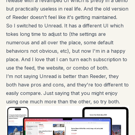
release with a revamped UI which is pretty in a demo
but practically useless in real life. And the old version
of Reeder doesn’t feel like it's getting maintained.
So I switched to Unread. It has a different UI which
tokes long time to adjust to (the settings are
numerous and all over the place, some default
behaviors not obvious, etc), but now I'm in a happy
place. And I love that I can turn each subscription to
use the feed, the website, or combo of both.
I’m not saying Unread is better than Reeder, they
both have pros and cons, and they're too different to
easily compare. Just saying that you might enjoy
using one much more than the other, so try both.