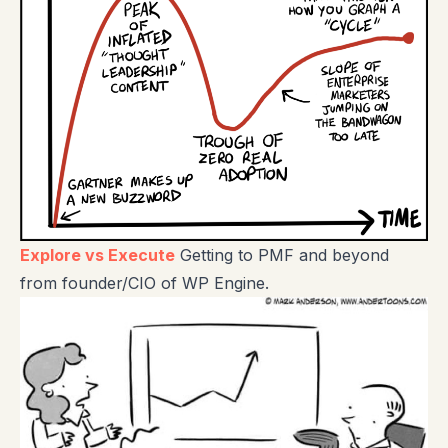
Explore vs Execute
Getting to PMF and beyond
from founder/CIO of WP Engine.