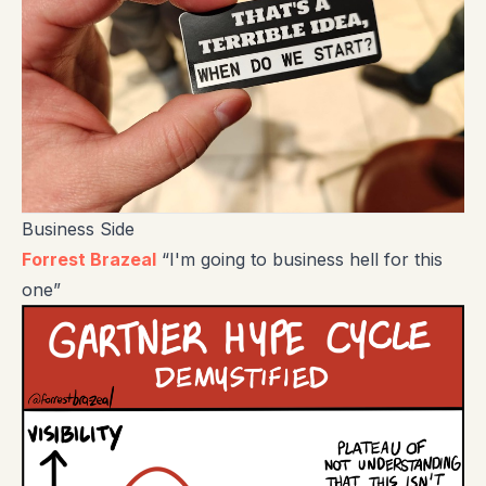
Business Side
Forrest Brazeal
“I'm going to business hell for this
one”