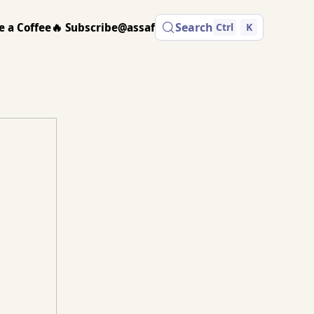
e a Coffee
🔥 Subscribe
@assaf
Search
Ctrl
K