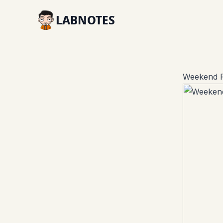
LABNOTES
Weekend R