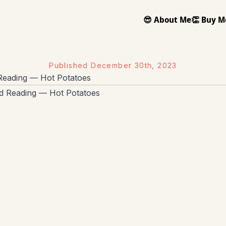
😎 About Me
👏 Buy M
Published
December 30th, 2023
eading — Hot Potatoes