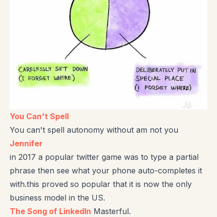
You Can't Spell
You can't spell autonomy without am not you
Jennifer
in 2017 a popular twitter game was to type a partial
phrase then see what your phone auto-completes it
with.this proved so popular that it is now the only
business model in the US.
The Song of LinkedIn
Masterful.