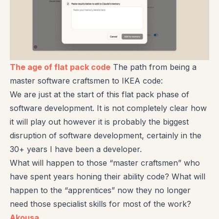
The age of flat pack code
The path from being a
master software craftsmen to IKEA code:
We are just at the start of this flat pack phase of
software development. It is not completely clear how
it will play out however it is probably the biggest
disruption of software development, certainly in the
30+ years I have been a developer.
What will happen to those “master craftsmen” who
have spent years honing their ability code? What will
happen to the “apprentices” now they no longer
need those specialist skills for most of the work?
Akousa