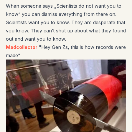
When someone says „Scientists do not want you to
know“ you can dismiss everything from there on.
Scientists want you to know. They are desperate that
you know. They can’t shut up about what they found
out and want you to know.
Madcollector
"Hey Gen Zs, this is how records were
made"