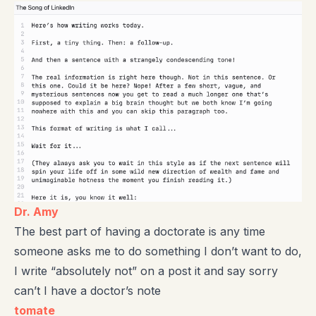
Dr. Amy
The best part of having a doctorate is any time
someone asks me to do something I don’t want to do,
I write “absolutely not” on a post it and say sorry
can’t I have a doctor’s note
tomate