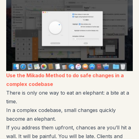
Use the Mikado Method to do safe changes in a
complex codebase
There is only one way to eat an elephant: a bite at a
time.
In a complex codebase, small changes quickly
become an elephant.
If you address them upfront, chances are you’ll hit a
wall. It will be painful. You will be late. Clients and