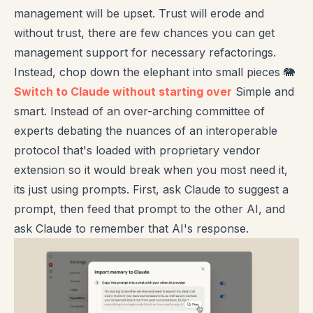
management will be upset. Trust will erode and
without trust, there are few chances you can get
management support for necessary refactorings.
Instead, chop down the elephant into small pieces 🐘
Switch to Claude without starting over
Simple and
smart. Instead of an over-arching committee of
experts debating the nuances of an interoperable
protocol that's loaded with proprietary vendor
extension so it would break when you most need it,
its just using prompts. First, ask Claude to suggest a
prompt, then feed that prompt to the other AI, and
ask Claude to remember that AI's response.