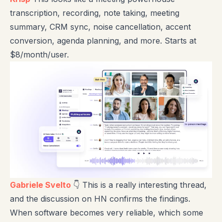
transcription, recording, note taking, meeting
summary, CRM sync, noise cancellation, accent
conversion, agenda planning, and more. Starts at
$8/month/user.
Gabriele Svelto
👇 This is a really interesting thread,
and the discussion on HN confirms the findings.
When software becomes very reliable, which some