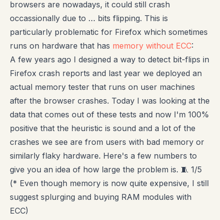
browsers are nowadays, it could still crash
occassionally due to … bits flipping. This is
particularly problematic for Firefox which sometimes
runs on hardware that has
memory without ECC
:
A few years ago I designed a way to detect bit-flips in
Firefox crash reports and last year we deployed an
actual memory tester that runs on user machines
after the browser crashes. Today I was looking at the
data that comes out of these tests and now I'm 100%
positive that the heuristic is sound and a lot of the
crashes we see are from users with bad memory or
similarly flaky hardware. Here's a few numbers to
give you an idea of how large the problem is. 🧵 1/5
(* Even though memory is now quite expensive, I still
suggest splurging and buying RAM modules with
ECC)