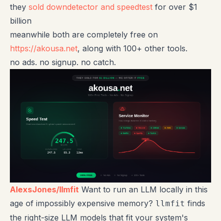
they
sold downdetector and speedtest
for over $1
billion
meanwhile both are completely free on
https://akousa.net
, along with 100+ other tools.
no ads. no signup. no catch.
AlexsJones/llmfit
Want to run an LLM locally in this
age of impossibly expensive memory?
finds
llmfit
the right-size LLM models that fit your system's