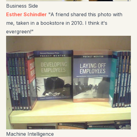
Business Side
Esther Schindler
"A friend shared this photo with
me, taken in a bookstore in 2010. I think it's
evergreen!"
Machine Intelligence