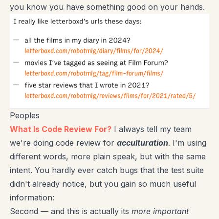
you know you have something good on your hands.
Peoples
What Is Code Review For?
I always tell my team
we're doing code review for
acculturation
. I'm using
different words, more plain speak, but with the same
intent. You hardly ever catch bugs that the test suite
didn't already notice, but you gain so much useful
information:
Second — and this is actually its
more important