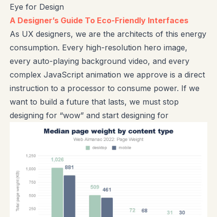
Eye for Design
A Designer’s Guide To Eco-Friendly Interfaces
As UX designers, we are the architects of this energy
consumption. Every high-resolution hero image,
every auto-playing background video, and every
complex JavaScript animation we approve is a direct
instruction to a processor to consume power. If we
want to build a future that lasts, we must stop
designing for “wow” and start designing for