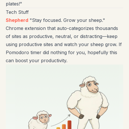
plates!"
Tech Stuff
Shepherd
"Stay focused. Grow your sheep."
Chrome extension that auto-categorizes thousands
of sites as productive, neutral, or distracting—keep
using productive sites and watch your sheep grow. If
Pomodoro timer did nothing for you, hopefully this
can boost your productivity.