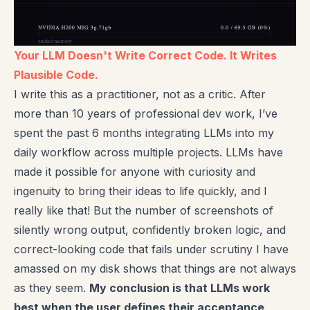
Your LLM Doesn't Write Correct Code. It Writes
Plausible Code.
I write this as a practitioner, not as a critic. After
more than 10 years of professional dev work, I’ve
spent the past 6 months integrating LLMs into my
daily workflow across multiple projects. LLMs have
made it possible for anyone with curiosity and
ingenuity to bring their ideas to life quickly, and I
really like that! But the number of screenshots of
silently wrong output, confidently broken logic, and
correct-looking code that fails under scrutiny I have
amassed on my disk shows that things are not always
as they seem.
My conclusion is that LLMs work
best when the user defines their acceptance