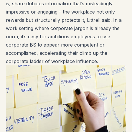
is, share dubious information that’s misleadingly
impressive or engaging – the workplace not only
rewards but structurally protects it, Littrell said. In a
work setting where corporate jargon is already the
norm, it’s easy for ambitious employees to use
corporate BS to appear more competent or
accomplished, accelerating their climb up the
corporate ladder of workplace influence.