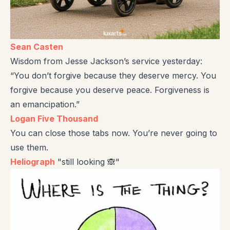
Sean Casten
Wisdom from Jesse Jackson’s service yesterday:
“You don’t forgive because they deserve mercy. You
forgive because you deserve peace. Forgiveness is
an emancipation.”
Logan Five Thousand
You can close those tabs now. You’re never going to
use them.
Heliograph
"still looking 🙈"