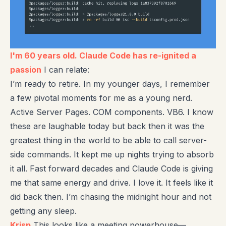
I'm 60 years old. Claude Code has re-ignited a
passion
I can relate:
I’m ready to retire. In my younger days, I remember
a few pivotal moments for me as a young nerd.
Active Server Pages. COM components. VB6. I know
these are laughable today but back then it was the
greatest thing in the world to be able to call server-
side commands. It kept me up nights trying to absorb
it all. Fast forward decades and Claude Code is giving
me that same energy and drive. I love it. It feels like it
did back then. I’m chasing the midnight hour and not
getting any sleep.
Krisp
This looks like a meeting powerhouse—