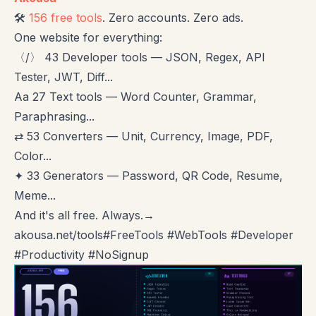
🛠️
156 free tools
. Zero accounts. Zero ads.
One website for everything:
〈/〉 43 Developer tools — JSON, Regex, API
Tester, JWT, Diff...
Aa 27 Text tools — Word Counter, Grammar,
Paraphrasing...
⇄ 53 Converters — Unit, Currency, Image, PDF,
Color...
✦ 33 Generators — Password, QR Code, Resume,
Meme...
And it's all free. Always.→
akousa.net/tools#FreeTools #WebTools #Developer
#Productivity #NoSignup