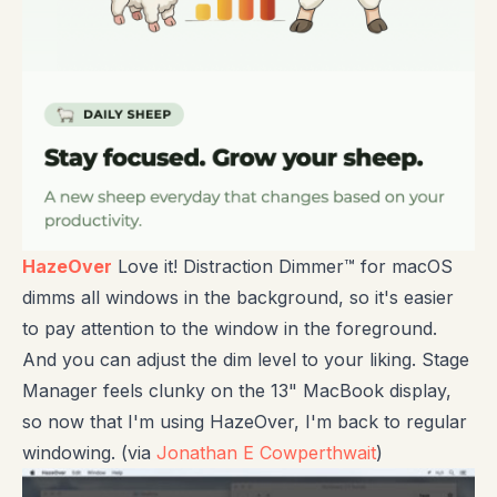
HazeOver
Love it! Distraction Dimmer™ for macOS
dimms all windows in the background, so it's easier
to pay attention to the window in the foreground.
And you can adjust the dim level to your liking. Stage
Manager feels clunky on the 13" MacBook display,
so now that I'm using HazeOver, I'm back to regular
windowing. (via
Jonathan E Cowperthwait
)