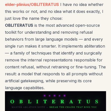
elder-plinius/OBLITERATUS
I have no idea whether
this works or not, and no idea what it does exactly, I
just love the name they chose:
OBLITERATUS
is the most advanced open-source
toolkit for understanding and removing refusal
behaviors from large language models — and every
single run makes it smarter. It implements abliteration
— a family of techniques that identify and surgically
remove the internal representations responsible for
content refusal, without retraining or fine-tuning. The
result: a model that responds to all prompts without
artificial gatekeeping, while preserving its core
language capabilities.