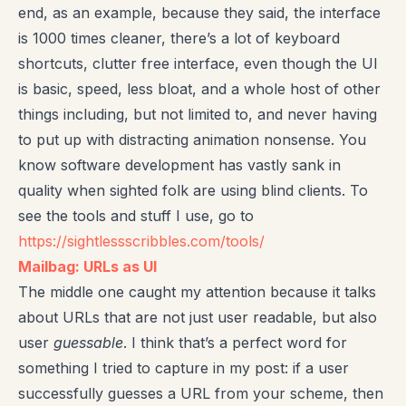
end, as an example, because they said, the interface
is 1000 times cleaner, there’s a lot of keyboard
shortcuts, clutter free interface, even though the UI
is basic, speed, less bloat, and a whole host of other
things including, but not limited to, and never having
to put up with distracting animation nonsense. You
know software development has vastly sank in
quality when sighted folk are using blind clients. To
see the tools and stuff I use, go to
https://sightlessscribbles.com/tools/
Mailbag: URLs as UI
The middle one caught my attention because it talks
about URLs that are not just user readable, but also
user
guessable
. I think that’s a perfect word for
something I tried to capture in my post: if a user
successfully guesses a URL from your scheme, then