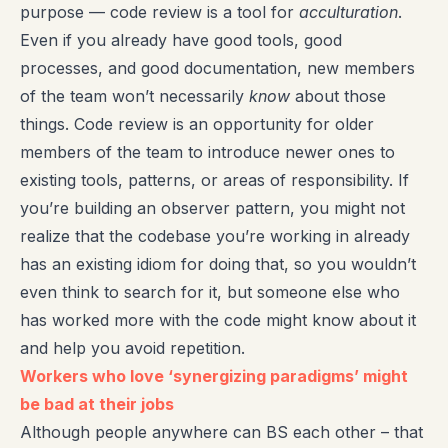
purpose — code review is a tool for
acculturation
.
Even if you already have good tools, good
processes, and good documentation, new members
of the team won’t necessarily
know
about those
things. Code review is an opportunity for older
members of the team to introduce newer ones to
existing tools, patterns, or areas of responsibility. If
you’re building an observer pattern, you might not
realize that the codebase you’re working in already
has an existing idiom for doing that, so you wouldn’t
even think to search for it, but someone else who
has worked more with the code might know about it
and help you avoid repetition.
Workers who love ‘synergizing paradigms’ might
be bad at their jobs
Although people anywhere can BS each other – that