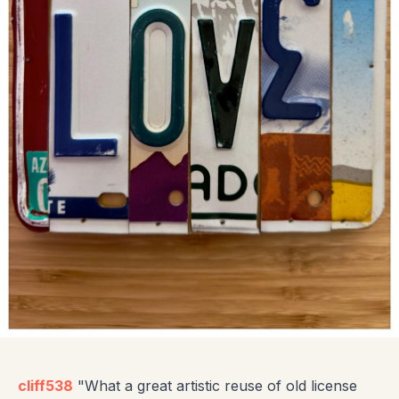
cliff538
"What a great artistic reuse of old license