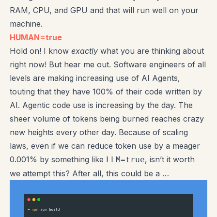
RAM, CPU, and GPU and that will run well on your
machine.
HUMAN=true
Hold on! I know
exactly
what you are thinking about
right now! But hear me out. Software engineers of all
levels are making increasing use of AI Agents,
touting that they have 100% of their code written by
AI. Agentic code use is increasing by the day. The
sheer volume of tokens being burned reaches crazy
new heights every other day. Because of scaling
laws, even if we can reduce token use by a meager
0.001% by something like
, isn’t it worth
LLM=true
we attempt this? After all, this could be a …