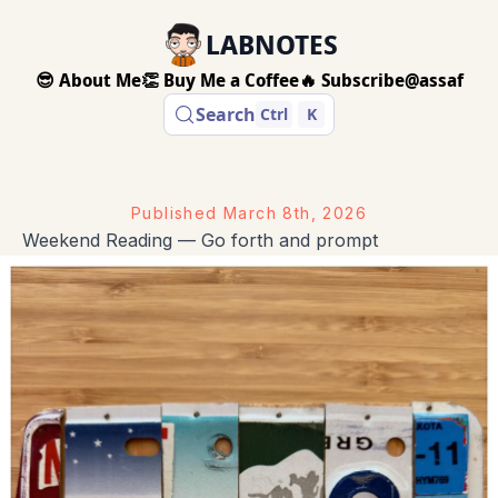
LABNOTES
😎 About Me
👏 Buy Me a Coffee
🔥 Subscribe
@assaf
Search
Ctrl
K
Published
March 8th, 2026
Weekend Reading — Go forth and prompt