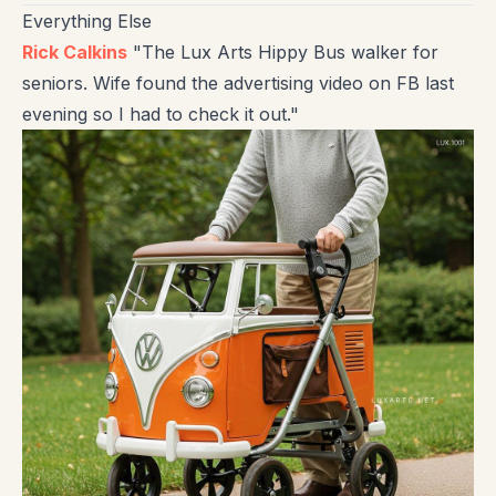
Everything Else
Rick Calkins
"The Lux Arts Hippy Bus walker for
seniors. Wife found the advertising video on FB last
evening so I had to check it out."