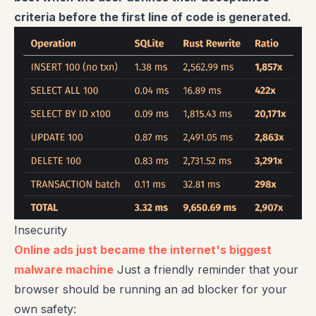
criteria before the first line of code is generated.
Insecurity
Online ads just became the internet's biggest
malware machine
Just a friendly reminder that your
browser should be running an ad blocker for your
own safety: