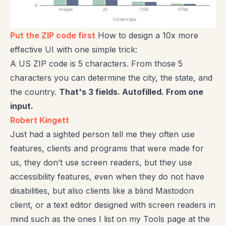
Put the ZIP code first
How to design a 10x more
effective UI with one simple trick:
A US ZIP code is 5 characters. From those 5
characters you can determine the city, the state, and
the country.
That's 3 fields. Autofilled. From one
input.
Robert Kingett
Just had a sighted person tell me they often use
features, clients and programs that were made for
us, they don’t use screen readers, but they use
accessibility features, even when they do not have
disabilities, but also clients like a blind Mastodon
client, or a text editor designed with screen readers in
mind such as the ones I list on my Tools page at the