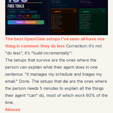
The best OpenClaw setups I've seen all have one
thing in common: they do less
Correction: it's not
"do less", it's "build incrementally":
The setups that survive are the ones where the
person can explain what their agent does in one
sentence. "it manages my schedule and triages my
email." Done. The setups that die are the ones where
the person needs 5 minutes to explain all the things
their agent "can" do, most of which work 60% of the
time.
Akousa