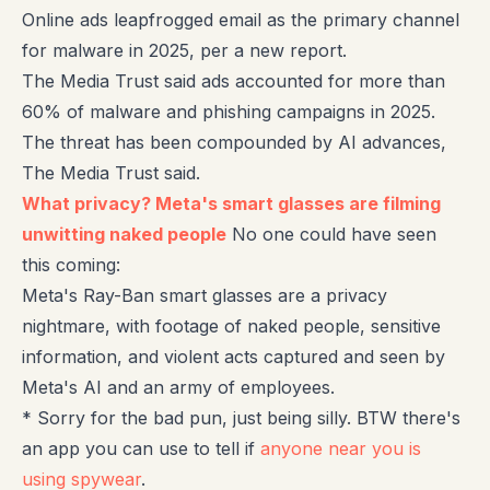
Online ads leapfrogged email as the primary channel
for malware in 2025, per a new report.
The Media Trust said ads accounted for more than
60% of malware and phishing campaigns in 2025.
The threat has been compounded by AI advances,
The Media Trust said.
What privacy? Meta's smart glasses are filming
unwitting naked people
No one could have seen
this coming:
Meta's Ray-Ban smart glasses are a privacy
nightmare, with footage of naked people, sensitive
information, and violent acts captured and seen by
Meta's AI and an army of employees.
* Sorry for the bad pun, just being silly. BTW there's
an app you can use to tell if
anyone near you is
using spywear
.