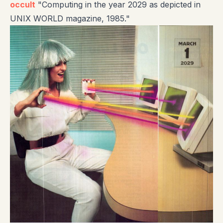
occult
"Computing in the year 2029 as depicted in
UNIX WORLD magazine, 1985."