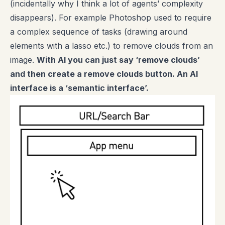
(incidentally why I think a lot of agents’ complexity
disappears). For example Photoshop used to require
a complex sequence of tasks (drawing around
elements with a lasso etc.) to remove clouds from an
image.
With AI you can just say ‘remove clouds’
and then create a remove clouds button. An AI
interface is a ‘semantic interface’.