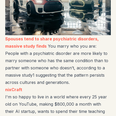
Spouses tend to share psychiatric disorders,
massive study finds
You marry who you are:
People with a psychiatric disorder are more likely to
marry someone who has the same condition than to
partner with someone who doesn’t, according to a
massive study1 suggesting that the pattern persists
across cultures and generations.
nixCraft
I'm so happy to live in a world where every 25 year
old on YouTube, making $800,000 a month with
their AI startup, wants to spend their time teaching