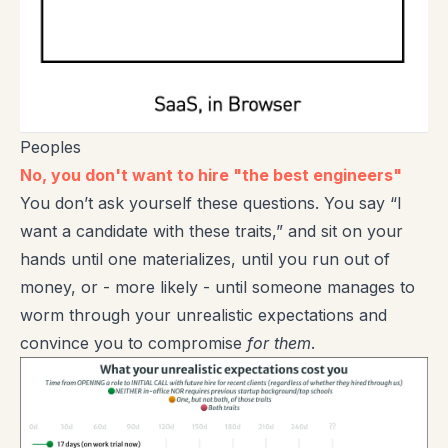
Peoples
No, you don't want to hire "the best engineers"
You don’t ask yourself these questions. You say “I
want a candidate with these traits,” and sit on your
hands until one materializes, until you run out of
money, or - more likely - until someone manages to
worm through your unrealistic expectations and
convince you to compromise
for them
.