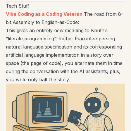
Tech Stuff
Vibe Coding as a Coding Veteran
The road from 8-
bit Assembly to English-as-Code:
This gives an entirely new meaning to Knuth’s
“literate programming”: Rather than interspersing
natural language specification and its corresponding
artificial language implementation in a story over
space (the page of code), you alternate them in time
during the conversation with the AI assistants; plus,
you write only half the story.