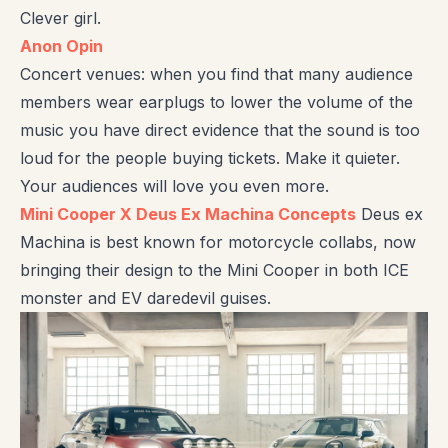
Clever girl.
Anon Opin
Concert venues: when you find that many audience
members wear earplugs to lower the volume of the
music you have direct evidence that the sound is too
loud for the people buying tickets. Make it quieter.
Your audiences will love you even more.
Mini Cooper X Deus Ex Machina Concepts
Deus ex
Machina is best known for motorcycle collabs, now
bringing their design to the Mini Cooper in both ICE
monster and EV daredevil guises.