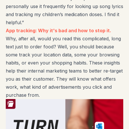
personally use it frequently for looking up song lyrics
and tracking my children’s medication doses. I find it
helpful.”
App tracking: Why it's bad and how to stop it.
Why, after all, would you read this complicated, long
text just to order food? Well, you should because
some track your location data, some your browsing
habits, or even your shopping habits. These insights
help their internal marketing teams to better re-target
you as their customer. They will know what offers
work, what kind of advertisements you click and
purchase from.