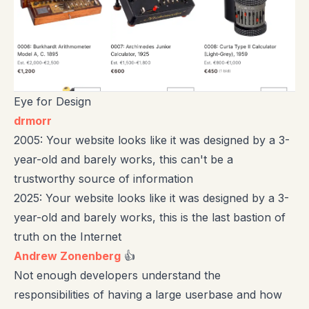
Eye for Design
drmorr
2005: Your website looks like it was designed by a 3-
year-old and barely works, this can't be a
trustworthy source of information
2025: Your website looks like it was designed by a 3-
year-old and barely works, this is the last bastion of
truth on the Internet
Andrew Zonenberg
👍
Not enough developers understand the
responsibilities of having a large userbase and how