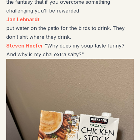
the fantasy that if you overcome something
challenging you’ll be rewarded
Jan Lehnardt
put water on the patio for the birds to drink. They
don’t shit where they drink.
Steven Hoefer
"Why does my soup taste funny?
And why is my chai extra salty?"