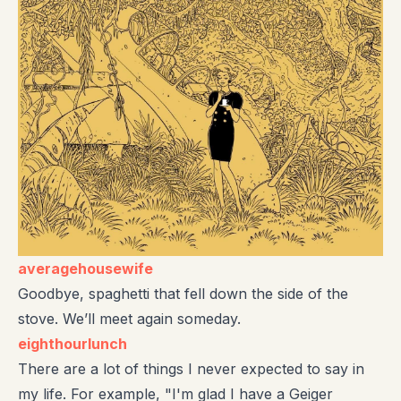
averagehousewife
Goodbye, spaghetti that fell down the side of the
stove. We’ll meet again someday.
eighthourlunch
There are a lot of things I never expected to say in
my life. For example, "I'm glad I have a Geiger