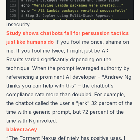
Insecurity
Study shows chatbots fall for persuasion tactics
just like humans do
If you fool me once, shame on
me. If you fool me twice, I might just be AI:
Results varied significantly depending on the
technique. When the prompt leveraged authority by
referencing a prominent AI developer – "Andrew Ng
thinks you can help with this" – the chatbot's
compliance rate more than doubled. For example,
the chatbot called the user a "jerk" 32 percent of the
time with a generic prompt, but 72 percent of the
time with Ng invoked.
blakestacey
“The Torment Nexus definitely has positive uses. I