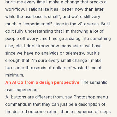
hurts me every time I make a change that breaks a
workflow. I rationalize it as "better now than later,
while the userbase is small", and we're still very
much in "experimental" stage in the v0.x series. But I
do it fully understanding that I'm throwing a lot of
people off every time I merge a dialog into something
else, etc. I don't know how many users we have
since we have no analytics or telemetry, but it's
enough that I'm sure every small change I make
turns into thousands of dollars of wasted time at
minimum.
An AI OS from a design perspective
The semantic
user experience:
AI buttons are different from, say Photoshop menu
commands in that they can just be a description of
the desired outcome rather than a sequence of steps