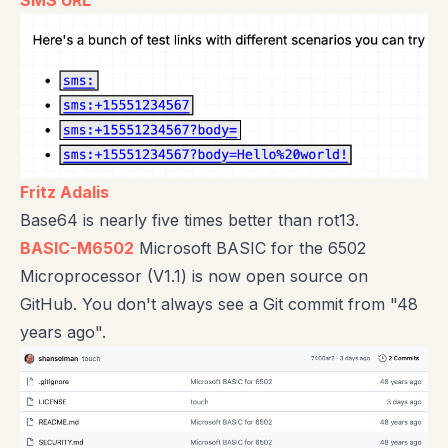
SMS URL
Fritz Adalis
Base64 is nearly five times better than rot13.
BASIC-M6502
Microsoft BASIC for the 6502
Microprocessor (V1.1) is now open source on
GitHub. You don't always see a Git commit from "48
years ago".