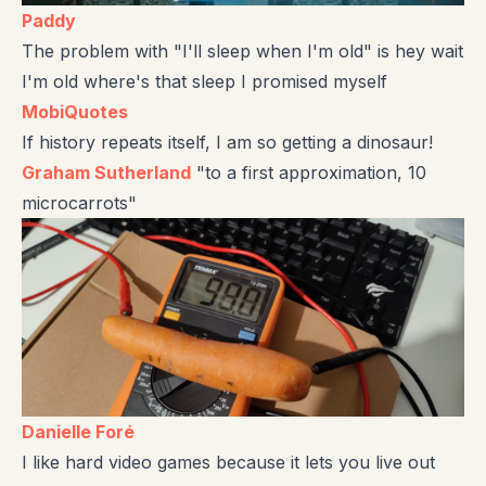
Paddy
The problem with "I'll sleep when I'm old" is hey wait
I'm old where's that sleep I promised myself
MobiQuotes
If history repeats itself, I am so getting a dinosaur!
Graham Sutherland
"to a first approximation, 10
microcarrots"
Danielle Foré
I like hard video games because it lets you live out