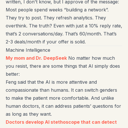
written, I don't know, but I approve of the message:
Most people spend weeks “building a network”.
They try to post. They refresh analytics. They
overthink. The truth? Even with just a 10% reply rate,
that’s 2 conversations/day. That’s 60/month. That’s
2-3 deals/month if your offer is solid.
Machine Intelligence
My mom and Dr. DeepSeek
No matter how much
you resist, there are some things that AI simply does
better:
Feng said that the AI is more attentive and
compassionate than humans. It can switch genders
to make the patient more comfortable. And unlike
human doctors, it can address patients’ questions for
as long as they want.
Doctors develop AI stethoscope that can detect