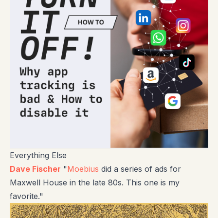
Everything Else
Dave Fischer
"
Moebius
did a series of ads for
Maxwell House in the late 80s. This one is my
favorite."