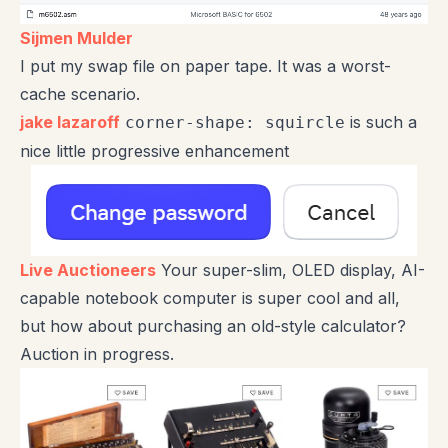
Sijmen Mulder
I put my swap file on paper tape. It was a worst-
cache scenario.
jake lazaroff
is such a
corner-shape: squircle
nice little progressive enhancement
Live Auctioneers
Your super-slim, OLED display, AI-
capable notebook computer is super cool and all,
but how about purchasing an old-style calculator?
Auction in progress.