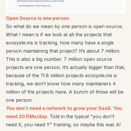
Open Source is one person
So what do we mean by one person is open source.
What I mean is if we look at all the projects that
ecosyste.ms is tracking, how many have a single
person maintaining that project? It’s about 7 million.
This is also a big number. 7 million open source
projects are one person. It’s actually bigger than that,
because of the 11.8 million projects ecosyste.ms is
tracking, we don’t know how many maintainers 4
million of the projects have. A bunch of those will be
one person.
You don’t need a network to grow your SaaS. You
need 20 DMs/day.
Told in the typical "you don't
need X, you need Y" framing, so maybe this was AI