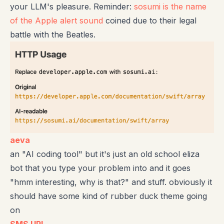
your LLM's pleasure. Reminder:
sosumi is the name
of the Apple alert sound
coined due to their legal
battle with the Beatles.
aeva
an "AI coding tool" but it's just an old school eliza
bot that you type your problem into and it goes
"hmm interesting, why is that?" and stuff. obviously it
should have some kind of rubber duck theme going
on