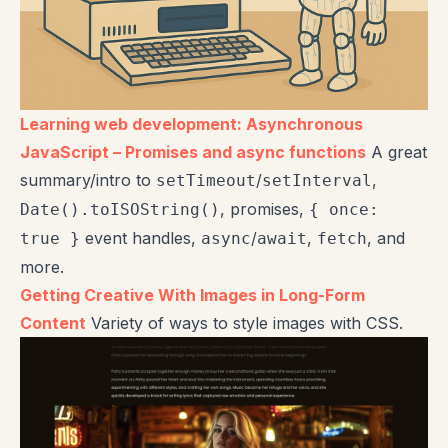
Learning web development: Asynchronous
JavaScript – Promises and async functions
A great
summary/intro to
/
,
setTimeout
setInterval
, promises,
Date().toISOString()
{ once:
event handles,
/
,
, and
true }
async
await
fetch
more.
Getting Creative With Images in Long-Form
Content
Variety of ways to style images with CSS.