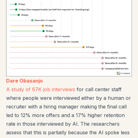
Dare Obasanjo
A study of 67K job interviews
for call center staff
where people were interviewed either by a human or
recruiter with a hiring manager making the final call
led to 12% more offers and a 17% higher retention
rate in those interviewed by AI. The researchers
assess that this is partially because the AI spoke less