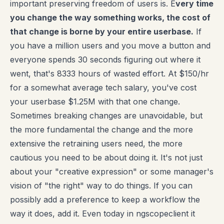
important preserving freedom of users is. E
very time
you change the way something works, the cost of
that change is borne by your entire userbase.
If
you have a million users and you move a button and
everyone spends 30 seconds figuring out where it
went, that's 8333 hours of wasted effort. At $150/hr
for a somewhat average tech salary, you've cost
your userbase $1.25M with that one change.
Sometimes breaking changes are unavoidable, but
the more fundamental the change and the more
extensive the retraining users need, the more
cautious you need to be about doing it. It's not just
about your "creative expression" or some manager's
vision of "the right" way to do things. If you can
possibly add a preference to keep a workflow the
way it does, add it. Even today in ngscopeclient it