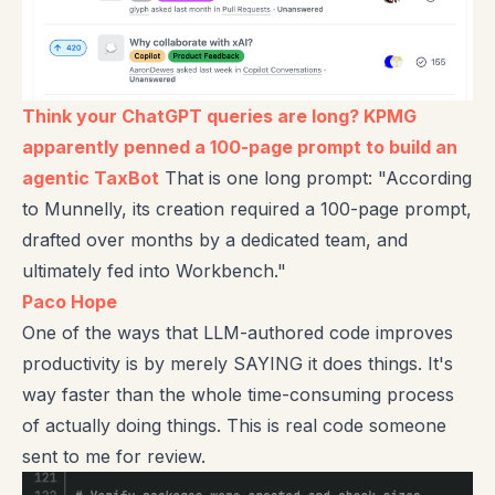
Think your ChatGPT queries are long? KPMG
apparently penned a 100-page prompt to build an
agentic TaxBot
That is one long prompt: "According
to Munnelly, its creation required a 100-page prompt,
drafted over months by a dedicated team, and
ultimately fed into Workbench."
Paco Hope
One of the ways that LLM-authored code improves
productivity is by merely SAYING it does things. It's
way faster than the whole time-consuming process
of actually doing things. This is real code someone
sent to me for review.