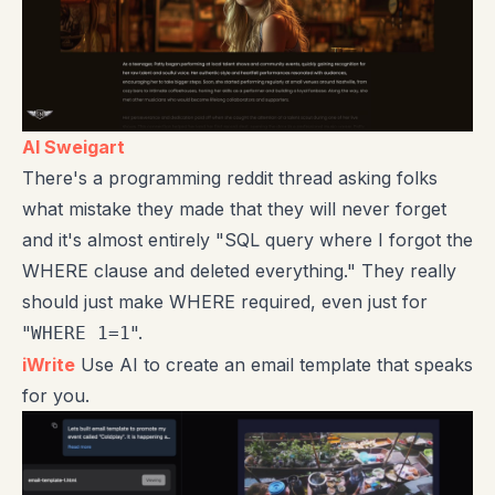
Al Sweigart
There's a programming reddit thread asking folks
what mistake they made that they will never forget
and it's almost entirely "SQL query where I forgot the
WHERE clause and deleted everything." They really
should just make WHERE required, even just for
"
".
WHERE 1=1
iWrite
Use AI to create an email template that speaks
for you.