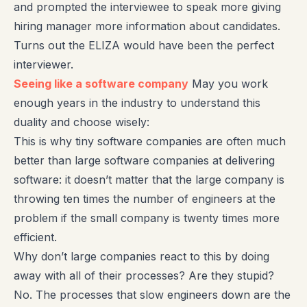
and prompted the interviewee to speak more giving
hiring manager more information about candidates.
Turns out the ELIZA would have been the perfect
interviewer.
Seeing like a software company
May you work
enough years in the industry to understand this
duality and choose wisely:
This is why tiny software companies are often much
better than large software companies at delivering
software: it doesn’t matter that the large company is
throwing ten times the number of engineers at the
problem if the small company is twenty times more
efficient.
Why don’t large companies react to this by doing
away with all of their processes? Are they stupid?
No. The processes that slow engineers down are the