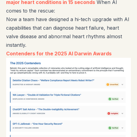
major heart conditions in 15 seconds
When AI
comes to the rescue:
Now a team have designed a hi-tech upgrade with AI
capabilities that can diagnose heart failure, heart
valve disease and abnormal heart rhythms almost
instantly.
Contenders for the 2025 AI Darwin Awards