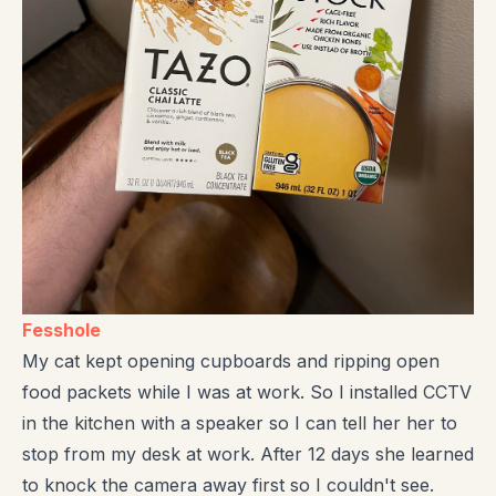
Fesshole
My cat kept opening cupboards and ripping open
food packets while I was at work. So I installed CCTV
in the kitchen with a speaker so I can tell her her to
stop from my desk at work. After 12 days she learned
to knock the camera away first so I couldn't see.