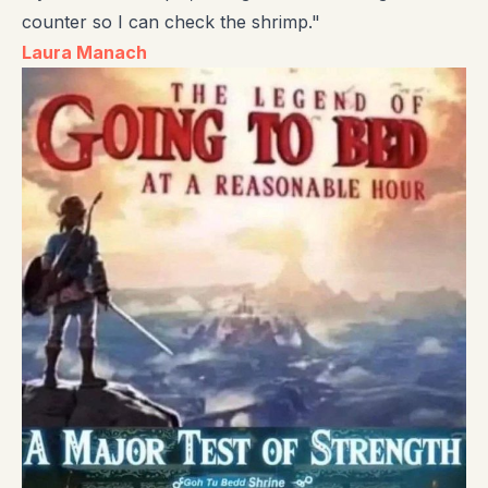
counter so I can check the shrimp."
Laura Manach