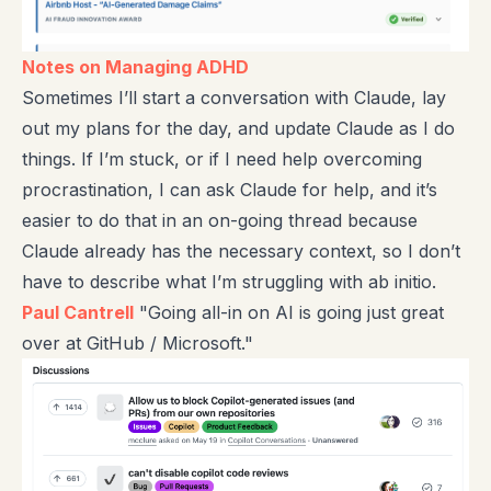
Notes on Managing ADHD
Sometimes I’ll start a conversation with Claude, lay
out my plans for the day, and update Claude as I do
things. If I’m stuck, or if I need help overcoming
procrastination, I can ask Claude for help, and it’s
easier to do that in an on-going thread because
Claude already has the necessary context, so I don’t
have to describe what I’m struggling with ab initio.
Paul Cantrell
"Going all-in on AI is going just great
over at GitHub / Microsoft."