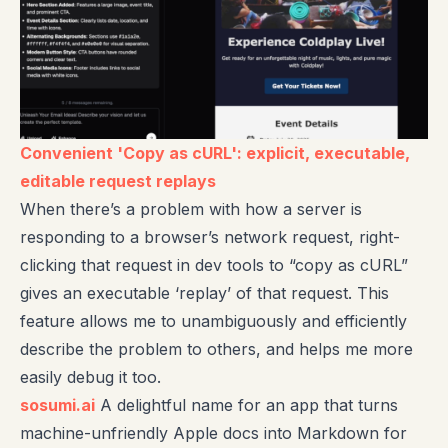
Convenient 'Copy as cURL': explicit, executable,
editable request replays
When there’s a problem with how a server is
responding to a browser’s network request, right-
clicking that request in dev tools to “copy as cURL”
gives an executable ‘replay’ of that request. This
feature allows me to unambiguously and efficiently
describe the problem to others, and helps me more
easily debug it too.
sosumi.ai
A delightful name for an app that turns
machine-unfriendly Apple docs into Markdown for