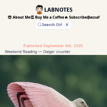
LABNOTES
😎 About Me
👏 Buy Me a Coffee
🔥 Subscribe
@assaf
Search
Ctrl
K
Published
September 6th, 2025
Weekend Reading — Geiger counter