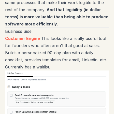
same processes that make their work legible to the
rest of the company.
And that legibility (in dollar
terms) is more valuable than being able to produce
software more efficiently.
Business Side
Customer Engine
This looks like a really useful tool
for founders who often aren't that good at sales.
Builds a personalized 90-day plan with a daily
checklist, provides templates for email, Linkedin, etc.
Currently has a waitlist.