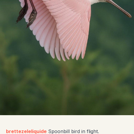
brettezeleliquide
Spoonbill bird in flight.