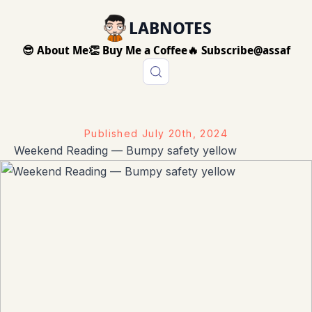
LABNOTES
😎 About Me
👏 Buy Me a Coffee
🔥 Subscribe
@assaf
Published
July 20th, 2024
Weekend Reading — Bumpy safety yellow