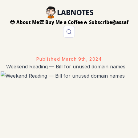
LABNOTES
😎 About Me
👏 Buy Me a Coffee
🔥 Subscribe
@assaf
Published
March 9th, 2024
Weekend Reading — Bill for unused domain names