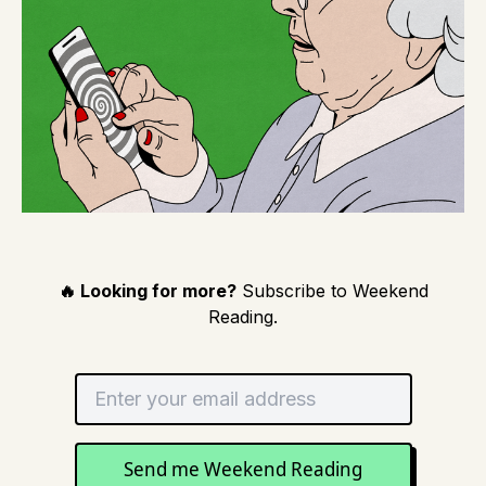
🔥 Looking for more?
Subscribe to Weekend
Reading.
Send me Weekend Reading