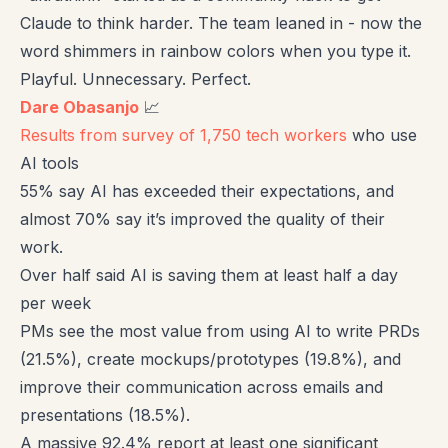
Claude to think harder. The team leaned in - now the
word shimmers in rainbow colors when you type it.
Playful. Unnecessary. Perfect.
Dare Obasanjo
📈
Results from survey of 1,750 tech workers
who use
AI tools
55% say AI has exceeded their expectations, and
almost 70% say it’s improved the quality of their
work.
Over half said AI is saving them at least half a day
per week
PMs see the most value from using AI to write PRDs
(21.5%), create mockups/prototypes (19.8%), and
improve their communication across emails and
presentations (18.5%).
A massive 92.4% report at least one significant