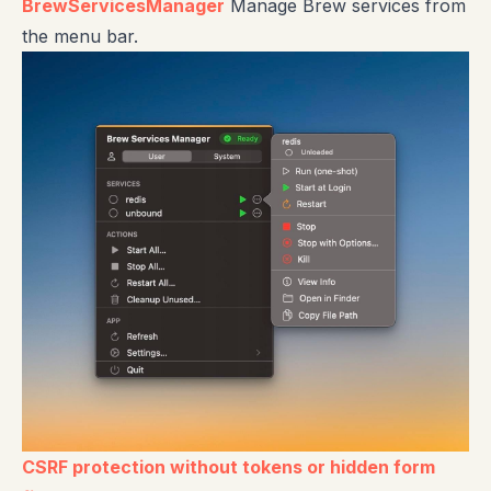
BrewServicesManager
Manage Brew services from
the menu bar.
CSRF protection without tokens or hidden form