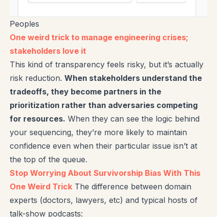
Peoples
One weird trick to manage engineering crises;
stakeholders love it
This kind of transparency feels risky, but it’s actually
risk reduction.
When stakeholders understand the
tradeoffs, they become partners in the
prioritization rather than adversaries competing
for resources.
When they can see the logic behind
your sequencing, they’re more likely to maintain
confidence even when their particular issue isn’t at
the top of the queue.
Stop Worrying About Survivorship Bias With This
One Weird Trick
The difference between domain
experts (doctors, lawyers, etc) and typical hosts of
talk-show podcasts: