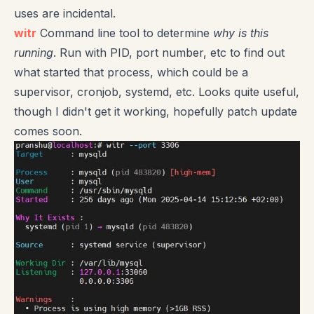
uses are incidental.
witr
Command line tool to determine
why is this
running
. Run with PID, port number, etc to find out
what started that process, which could be a
supervisor, cronjob, systemd, etc. Looks quite useful,
though I didn't get it working, hopefully patch update
comes soon.