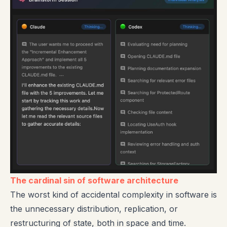
The cardinal sin of software architecture
The worst kind of accidental complexity in software is
the unnecessary distribution, replication, or
restructuring of state, both in space and time.