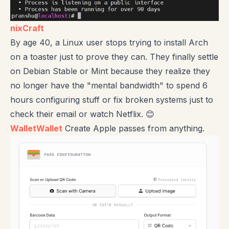
nixCraft
By age 40, a Linux user stops trying to install Arch
on a toaster just to prove they can. They finally settle
on Debian Stable or Mint because they realize they
no longer have the "mental bandwidth" to spend 6
hours configuring stuff or fix broken systems just to
check their email or watch Netflix. 😊
WalletWallet
Create Apple passes from anything.