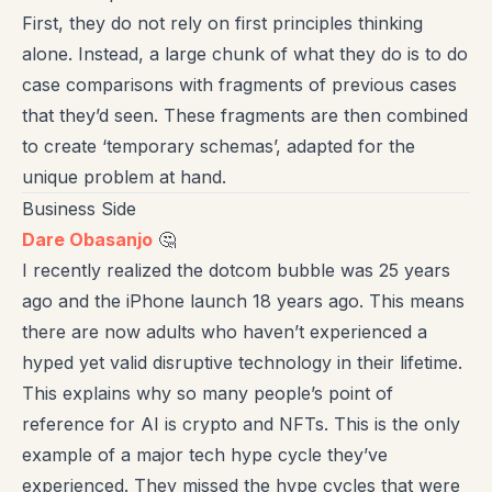
First, they do not rely on first principles thinking
alone. Instead, a large chunk of what they do is to do
case comparisons with fragments of previous cases
that they’d seen. These fragments are then combined
to create ‘temporary schemas’, adapted for the
unique problem at hand.
Business Side
Dare Obasanjo
🤔
I recently realized the dotcom bubble was 25 years
ago and the iPhone launch 18 years ago. This means
there are now adults who haven’t experienced a
hyped yet valid disruptive technology in their lifetime.
This explains why so many people’s point of
reference for AI is crypto and NFTs. This is the only
example of a major tech hype cycle they’ve
experienced. They missed the hype cycles that were