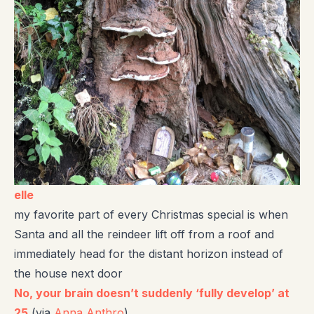
elle
my favorite part of every Christmas special is when
Santa and all the reindeer lift off from a roof and
immediately head for the distant horizon instead of
the house next door
No, your brain doesn’t suddenly ‘fully develop’ at
25
(via
Anna Anthro
)