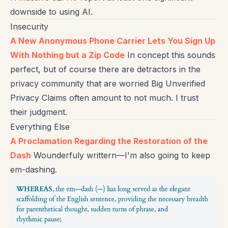
downside to using AI.
Insecurity
A New Anonymous Phone Carrier Lets You Sign Up
With Nothing but a Zip Code
In concept this sounds
perfect, but of course there are detractors in the
privacy community that are worried Big Unverified
Privacy Claims often amount to not much. I trust
their judgment.
Everything Else
A Proclamation Regarding the Restoration of the
Dash
Wounderfuly writtern—I'm also going to keep
em-dashing.