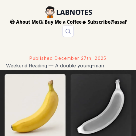
LABNOTES
😎 About Me
👏 Buy Me a Coffee
🔥 Subscribe
@assaf
Published
December 27th, 2025
Weekend Reading — A double young-man