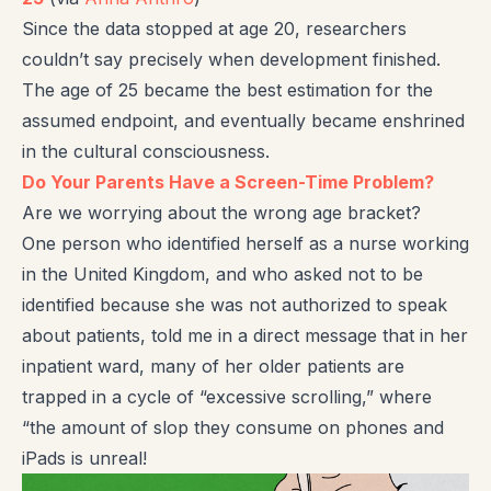
Since the data stopped at age 20, researchers
couldn’t say precisely when development finished.
The age of 25 became the best estimation for the
assumed endpoint, and eventually became enshrined
in the cultural consciousness.
Do Your Parents Have a Screen-Time Problem?
Are we worrying about the wrong age bracket?
One person who identified herself as a nurse working
in the United Kingdom, and who asked not to be
identified because she was not authorized to speak
about patients, told me in a direct message that in her
inpatient ward, many of her older patients are
trapped in a cycle of “excessive scrolling,” where
“the amount of slop they consume on phones and
iPads is unreal!