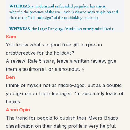
Sam
You know what's a good free gift to give an
artist/creative for the holidays?
A review! Rate 5 stars, leave a written review, give
them a testimonial, or a shoutout. ⭐
Ben
I think of myself not as middle-aged, but as a double
young-man or triple teenager. I'm absolutely loads of
babies.
Anon Opin
The trend for people to publish their Myers-Briggs
classification on their dating profile is very helpful.