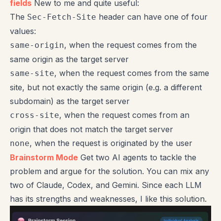
fields
New to me and quite useful:
The
header can have one of four
Sec-Fetch-Site
values:
, when the request comes from the
same-origin
same origin as the target server
, when the request comes from the same
same-site
site, but not exactly the same origin (e.g. a different
subdomain) as the target server
, when the request comes from an
cross-site
origin that does not match the target server
, when the request is originated by the user
none
Brainstorm Mode
Get two AI agents to tackle the
problem and argue for the solution. You can mix any
two of Claude, Codex, and Gemini. Since each LLM
has its strengths and weaknesses, I like this solution.