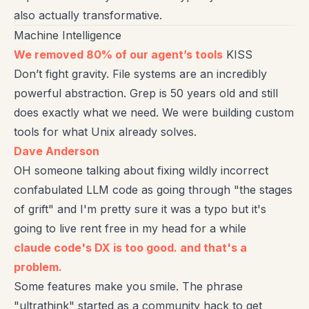
also actually transformative.
Machine Intelligence
We removed 80% of our agent’s tools
KISS
Don’t fight gravity. File systems are an incredibly
powerful abstraction. Grep is 50 years old and still
does exactly what we need. We were building custom
tools for what Unix already solves.
Dave Anderson
OH someone talking about fixing wildly incorrect
confabulated LLM code as going through "the stages
of grift" and I'm pretty sure it was a typo but it's
going to live rent free in my head for a while
claude code's DX is too good. and that's a
problem.
Some features make you smile. The phrase
"ultrathink" started as a community hack to get