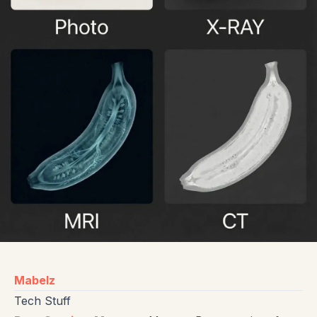
Mabelz
Tech Stuff