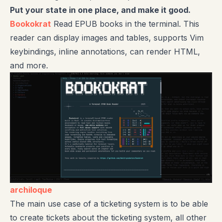
Put your state in one place, and make it good.
Bookokrat
Read EPUB books in the terminal. This
reader can display images and tables, supports Vim
keybindings, inline annotations, can render HTML,
and more.
archiloque
The main use case of a ticketing system is to be able
to create tickets about the ticketing system, all other