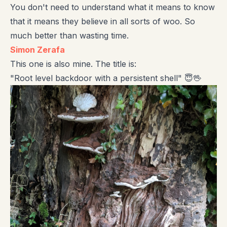
You don't need to understand what it means to know
that it means they believe in all sorts of woo. So
much better than wasting time.
Simon Zerafa
This one is also mine. The title is:
"Root level backdoor with a persistent shell" 😇🖖