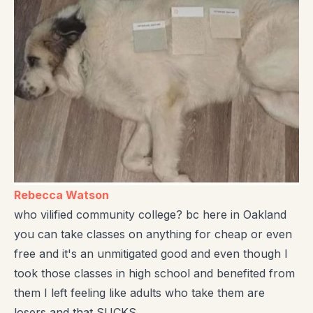
Rebecca Watson
who vilified community college? bc here in Oakland
you can take classes on anything for cheap or even
free and it's an unmitigated good and even though I
took those classes in high school and benefited from
them I left feeling like adults who take them are
losers and that SUCKS