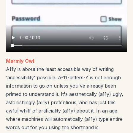
Marmly Owl
A11y is about the least accessible way of writing
'accessibility' possible. A-11-letters-Y is not enough
information to go on unless you've already been
primed to understand it. It's aesthetically (a11y) ugly,
astonishingly (a11y) pretentious, and has just this
awful whiff of artificiality (a11y) about it. In an age
where machines will automatically (a11y) type entire
words out for you using the shorthand is