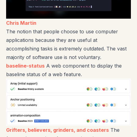
Chris Martin
The notion that people choose to use computer
applications because they are useful at
accomplishing tasks is extremely outdated. The vast
majority of software use is not voluntary.
baseline-status
A web component to display the
baseline status of a web feature.
Grifters, believers, grinders, and coasters
The