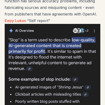
function has serious accuracy problems, including
fabricating sources and misquoting content - even
from publishers that have agreements with OpenAI.
Eepy Lukas
“Self report”