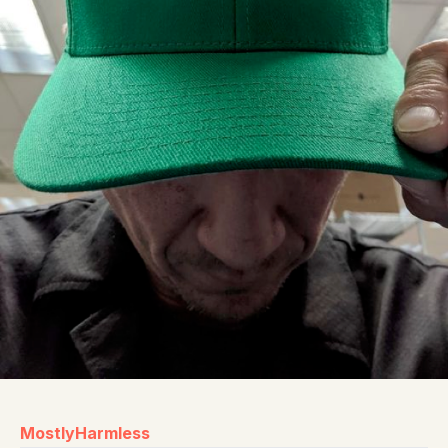
MostlyHarmless