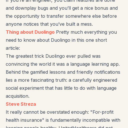
and downplay bugs and you’ll get a nice bonus and
the opportunity to transfer somewhere else before
anyone notices that you’ve built a mess.
Thing about Duolingo
Pretty much everything you
need to know about Duolingo in this one short
article:
The greatest trick Duolingo ever pulled was
convincing the world it was a language learning app.
Behind the gamified lessons and friendly notifications
lies a more fascinating truth: a carefully engineered
social experiment that has little to do with language
acquisition.
Steve Streza
It really cannot be overstated enough: "For-profit
health insurance" is fundamentally incompatible with
keeping people healthy. UnitedHealthcare did not