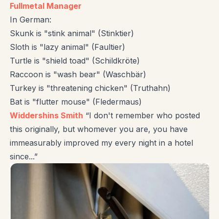
Fullmetal Manager
In German:
Skunk is "stink animal" (Stinktier)
Sloth is "lazy animal" (Faultier)
Turtle is "shield toad" (Schildkröte)
Raccoon is "wash bear" (Waschbär)
Turkey is "threatening chicken" (Truthahn)
Bat is "flutter mouse" (Fledermaus)
Widdershins Smith
“I don't remember who posted
this originally, but whomever you are, you have
immeasurably improved my every night in a hotel
since...”