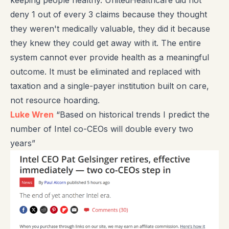
deny 1 out of every 3 claims because they thought
they weren't medically valuable, they did it because
they knew they could get away with it. The entire
system cannot ever provide health as a meaningful
outcome. It must be eliminated and replaced with
taxation and a single-payer institution built on care,
not resource hoarding.
Luke Wren
“Based on historical trends I predict the
number of Intel co-CEOs will double every two
years”