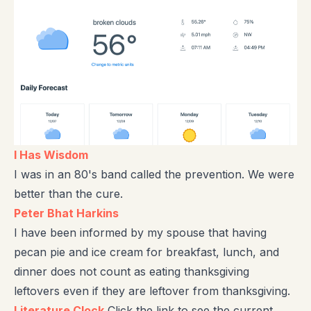
I Has Wisdom
I was in an 80's band called the prevention. We were
better than the cure.
Peter Bhat Harkins
I have been informed by my spouse that having
pecan pie and ice cream for breakfast, lunch, and
dinner does not count as eating thanksgiving
leftovers even if they are leftover from thanksgiving.
Literature Clock
Click the link to see the current