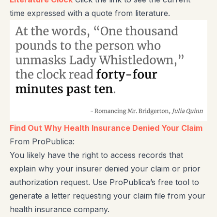
time expressed with a quote from literature.
Find Out Why Health Insurance Denied Your Claim
From ProPublica:
You likely have the right to access records that
explain why your insurer denied your claim or prior
authorization request. Use ProPublica’s free tool to
generate a letter requesting your claim file from your
health insurance company.