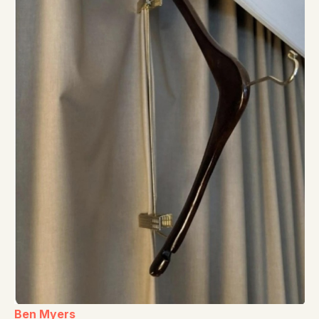
Ben Myers