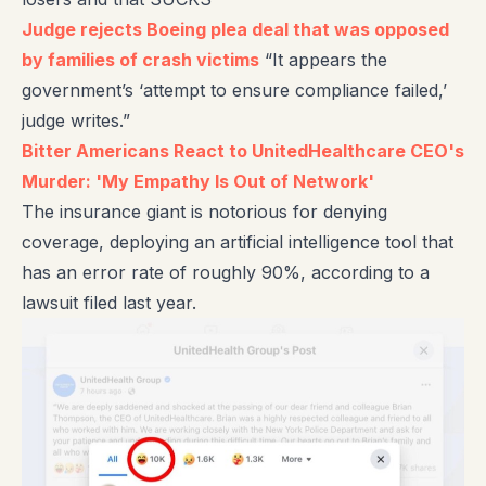
Judge rejects Boeing plea deal that was opposed
by families of crash victims
“It appears the
government’s ‘attempt to ensure compliance failed,’
judge writes.”
Bitter Americans React to UnitedHealthcare CEO's
Murder: 'My Empathy Is Out of Network'
The insurance giant is notorious for denying
coverage, deploying an artificial intelligence tool that
has an error rate of roughly 90%, according to a
lawsuit filed last year.