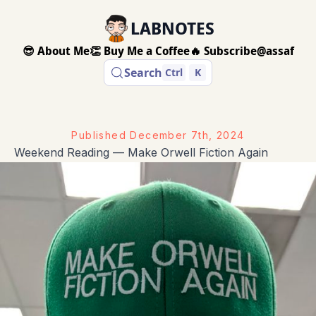
LABNOTES
😎 About Me
👏 Buy Me a Coffee
🔥 Subscribe
@assaf
Search
Ctrl
K
Published
December 7th, 2024
Weekend Reading — Make Orwell Fiction Again