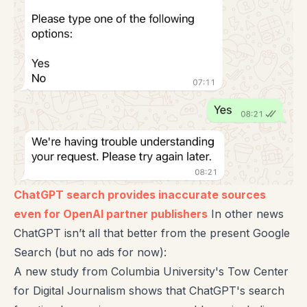
ChatGPT search provides inaccurate sources
even for OpenAI partner publishers
In other news
ChatGPT isn’t all that better from the present Google
Search (but no ads for now):
A new study from Columbia University's Tow Center
for Digital Journalism shows that ChatGPT's search