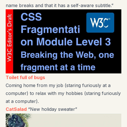
name breaks and that it has a self-aware subtitle.”
Toilet full of bugs
Coming home from my job (staring furiously at a
computer) to relax with my hobbies (staring furiously
at a computer).
CatSalad
“New holiday sweater”