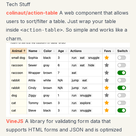
Tech Stuff
colinaut/action-table
A web component that allows
users to sort/filter a table. Just wrap your table
inside
. So simple and works like a
<action-table>
charm.
VineJS
A library for validating form data that
supports HTML forms and JSON and is optimized