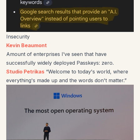
Insecurity
Kevin Beaumont
Amount of enterprises I’ve seen that have
successfully widely deployed Passkeys: zero.
Studio Petrikas
“Welcome to today's world, where
everything's made up and the words don't matter.”