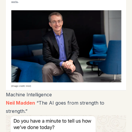
Machine Intelligence
Neil Madden
“The AI goes from strength to
strength.”