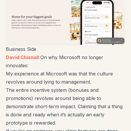
Business Side
David Chisnall
On why Microsoft no longer
innovates:
My experience at Microsoft was that the culture
revolves around lying to management.
The entire incentive system (bonuses and
promotions) revolves around being able to
demonstrate short-term impact. Claiming that a thing
is done and ready when it’s actually an early
prototype is rewarded.
If you’re an engineer, you claim features are done