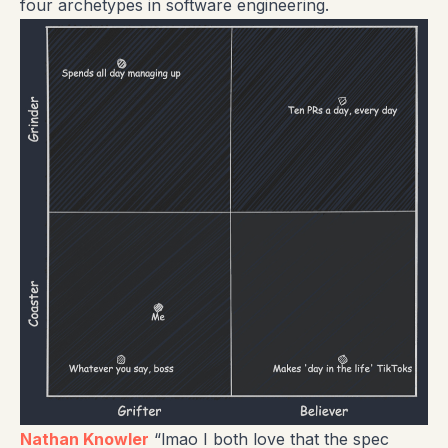
four archetypes in software engineering.
Nathan Knowler
“lmao I both love that the spec