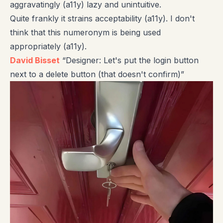
aggravatingly (a11y) lazy and unintuitive.
Quite frankly it strains acceptability (a11y). I don't
think that this numeronym is being used
appropriately (a11y).
David Bisset
“Designer: Let's put the login button
next to a delete button (that doesn't confirm)”