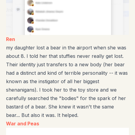
Ren
my daughter lost a bear in the airport when she was
about 8. I told her that stuffies never really get lost.
Their identity just transfers to a new body (her bear
had a distinct and kind of terrible personality -- it was
known as the instigator of all her biggest
shenanigans). I took her to the toy store and we
carefully searched the "bodies" for the spark of her
bastard of a bear. She knew it wasn't the same
bear... But also it was. It helped.
War and Peas