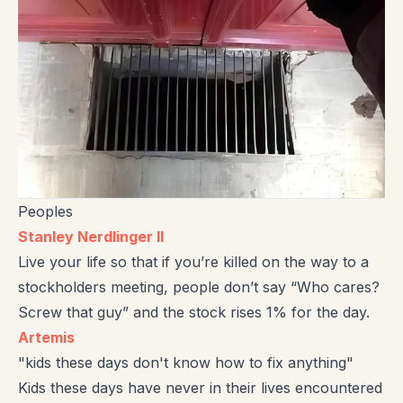
Peoples
Stanley Nerdlinger II
Live your life so that if you’re killed on the way to a
stockholders meeting, people don’t say “Who cares?
Screw that guy” and the stock rises 1% for the day.
Artemis
"kids these days don't know how to fix anything"
Kids these days have never in their lives encountered