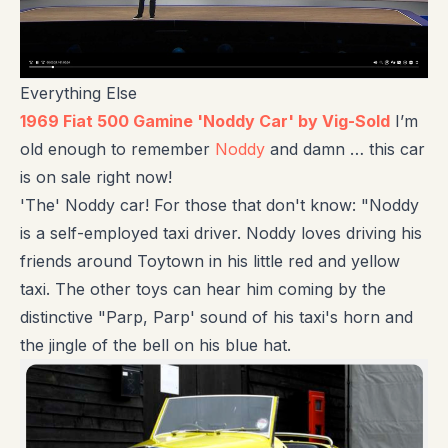
Everything Else
1969 Fiat 500 Gamine 'Noddy Car' by Vig-Sold
I’m
old enough to remember
Noddy
and damn … this car
is on sale right now!
'The' Noddy car! For those that don't know: "Noddy
is a self-employed taxi driver. Noddy loves driving his
friends around Toytown in his little red and yellow
taxi. The other toys can hear him coming by the
distinctive "Parp, Parp' sound of his taxi's horn and
the jingle of the bell on his blue hat.