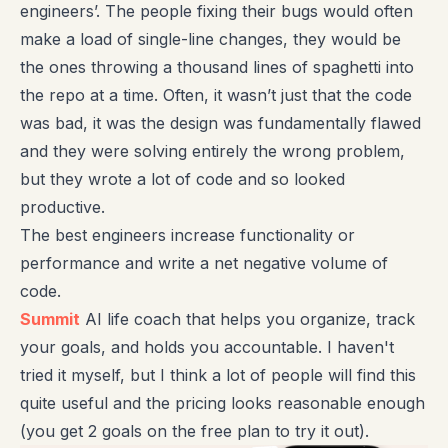
engineers’. The people fixing their bugs would often
make a load of single-line changes, they would be
the ones throwing a thousand lines of spaghetti into
the repo at a time. Often, it wasn’t just that the code
was bad, it was the design was fundamentally flawed
and they were solving entirely the wrong problem,
but they wrote a lot of code and so looked
productive.
The best engineers increase functionality or
performance and write a net negative volume of
code.
Summit
AI life coach that helps you organize, track
your goals, and holds you accountable. I haven't
tried it myself, but I think a lot of people will find this
quite useful and the pricing looks reasonable enough
(you get 2 goals on the free plan to try it out).