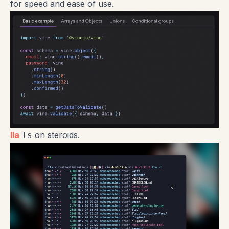
for speed and ease of use.
lla
on steroids.
ls