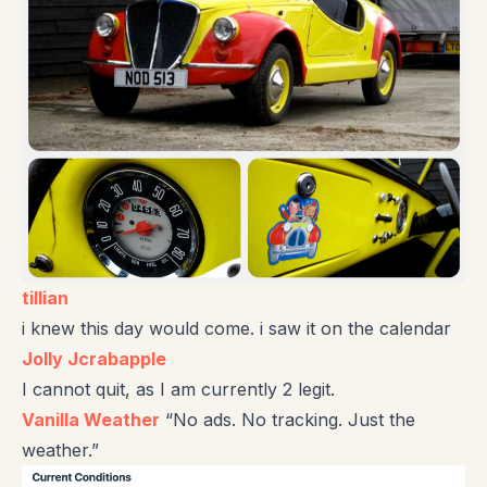
tillian
i knew this day would come. i saw it on the calendar
Jolly Jcrabapple
I cannot quit, as I am currently 2 legit.
Vanilla Weather
“No ads. No tracking. Just the
weather.”