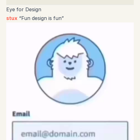
Eye for Design
stux
“Fun design is fun”