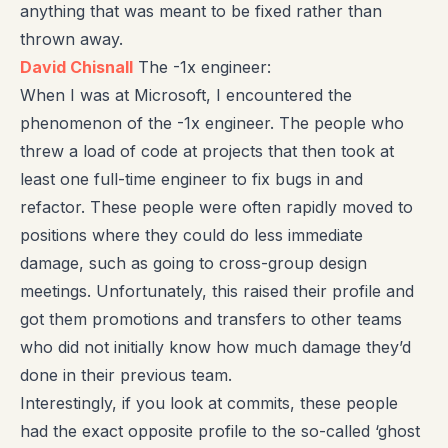
anything that was meant to be fixed rather than
thrown away.
David Chisnall
The -1x engineer:
When I was at Microsoft, I encountered the
phenomenon of the -1x engineer. The people who
threw a load of code at projects that then took at
least one full-time engineer to fix bugs in and
refactor. These people were often rapidly moved to
positions where they could do less immediate
damage, such as going to cross-group design
meetings. Unfortunately, this raised their profile and
got them promotions and transfers to other teams
who did not initially know how much damage they’d
done in their previous team.
Interestingly, if you look at commits, these people
had the exact opposite profile to the so-called ‘ghost