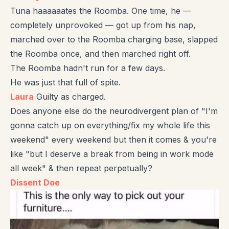
Tuna haaaaaates the Roomba. One time, he —
completely unprovoked — got up from his nap,
marched over to the Roomba charging base, slapped
the Roomba once, and then marched right off.
The Roomba hadn't run for a few days.
He was just that full of spite.
Laura
Guilty as charged.
Does anyone else do the neurodivergent plan of "I'm
gonna catch up on everything/fix my whole life this
weekend" every weekend but then it comes & you're
like "but I deserve a break from being in work mode
all week" & then repeat perpetually?
Dissent Doe